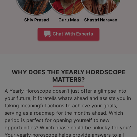
Shiv Prasad
Guru Maa
Shastri Narayan
Chat With Experts
WHY DOES THE YEARLY HOROSCOPE
MATTERS?
A Yearly Horoscope doesn’t just offer a glimpse into
your future, it foretells what’s ahead and assists you in
taking meaningful actions to achieve your goals,
serving as a roadmap for the months ahead. Which
period is perfect for opening yourself to new
opportunities? Which phase could be unlucky for you?
Your yearly horoscope helps provide answers to all