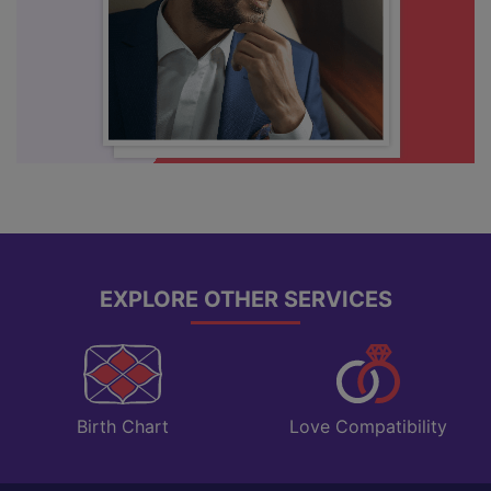
EXPLORE OTHER SERVICES
Love Compatibility
Birth Chart