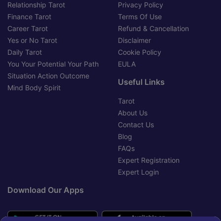
Relationship Tarot
Privacy Policy
Finance Tarot
Terms Of Use
Career Tarot
Refund & Cancellation
Yes or No Tarot
Disclaimer
Daily Tarot
Cookie Policy
You Your Potential Your Path
EULA
Situation Action Outcome
Useful Links
Mind Body Spirit
Tarot
About Us
Contact Us
Blog
FAQs
Expert Registration
Expert Login
Download Our Apps