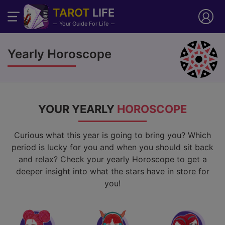
TAROT
LIFE
Your Guide For Life
Yearly Horoscope
YOUR YEARLY
HOROSCOPE
Curious what this year is going to bring you? Which
period is lucky for you and when you should sit back
and relax? Check your yearly Horoscope to get a
deeper insight into what the stars have in store for
you!