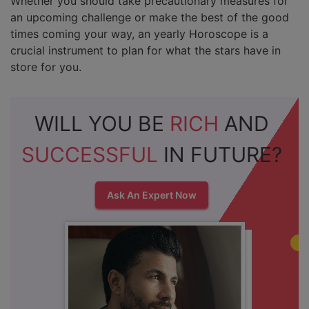
Whether you should take precautionary measures for
an upcoming challenge or make the best of the good
times coming your way, an yearly Horoscope is a
crucial instrument to plan for what the stars have in
store for you.
WILL YOU BE
RICH
AND
SUCCESSFUL
IN FUTURE?
Ask An Expert Now