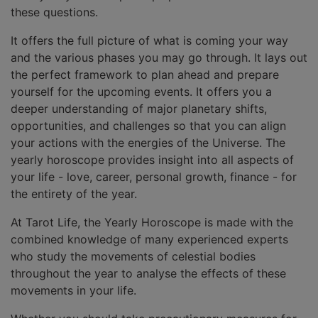
these questions.
It offers the full picture of what is coming your way
and the various phases you may go through. It lays out
the perfect framework to plan ahead and prepare
yourself for the upcoming events. It offers you a
deeper understanding of major planetary shifts,
opportunities, and challenges so that you can align
your actions with the energies of the Universe. The
yearly horoscope provides insight into all aspects of
your life - love, career, personal growth, finance - for
the entirety of the year.
At Tarot Life, the Yearly Horoscope is made with the
combined knowledge of many experienced experts
who study the movements of celestial bodies
throughout the year to analyse the effects of these
movements in your life.