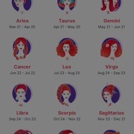
Aries
Taurus
Gemini
Mar 21 - Apr 20
Apr 21 - May 20
May 21 - Jun 21
Cancer
Leo
Virgo
Jun 22 - Jul 22
Jul 23 - Aug 23
Aug 24 - Sep 23
Libra
Scorpio
Sagittarius
Sep 24 - Oct 23
Oct 24 - Nov 22
Nov 23 - Dec 21