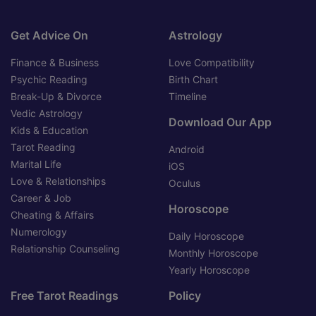
Get Advice On
Astrology
Finance & Business
Love Compatibility
Psychic Reading
Birth Chart
Break-Up & Divorce
Timeline
Vedic Astrology
Download Our App
Kids & Education
Tarot Reading
Android
Marital Life
iOS
Love & Relationships
Oculus
Career & Job
Horoscope
Cheating & Affairs
Numerology
Daily Horoscope
Relationship Counseling
Monthly Horoscope
Yearly Horoscope
Free Tarot Readings
Policy