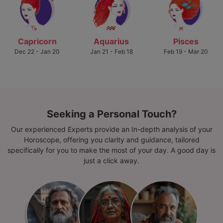
Capricorn
Aquarius
Pisces
Dec 22 - Jan 20
Jan 21 - Feb 18
Feb 19 - Mar 20
Seeking a Personal Touch?
Our experienced Experts provide an In-depth analysis of your
Horoscope, offering you clarity and guidance, tailored
specifically for you to make the most of your day. A good day is
just a click away.