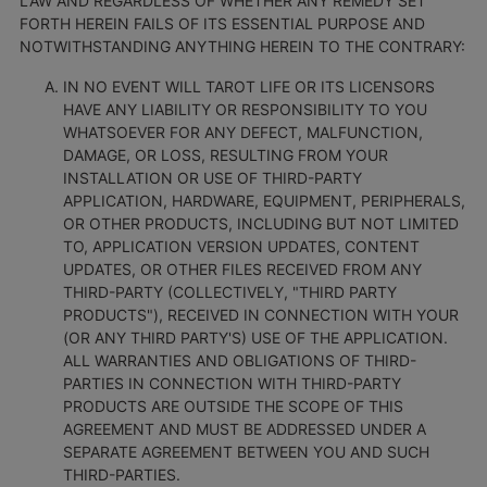
LAW AND REGARDLESS OF WHETHER ANY REMEDY SET
FORTH HEREIN FAILS OF ITS ESSENTIAL PURPOSE AND
NOTWITHSTANDING ANYTHING HEREIN TO THE CONTRARY:
IN NO EVENT WILL TAROT LIFE OR ITS LICENSORS
HAVE ANY LIABILITY OR RESPONSIBILITY TO YOU
WHATSOEVER FOR ANY DEFECT, MALFUNCTION,
DAMAGE, OR LOSS, RESULTING FROM YOUR
INSTALLATION OR USE OF THIRD-PARTY
APPLICATION, HARDWARE, EQUIPMENT, PERIPHERALS,
OR OTHER PRODUCTS, INCLUDING BUT NOT LIMITED
TO, APPLICATION VERSION UPDATES, CONTENT
UPDATES, OR OTHER FILES RECEIVED FROM ANY
THIRD-PARTY (COLLECTIVELY, "THIRD PARTY
PRODUCTS"), RECEIVED IN CONNECTION WITH YOUR
(OR ANY THIRD PARTY'S) USE OF THE APPLICATION.
ALL WARRANTIES AND OBLIGATIONS OF THIRD-
PARTIES IN CONNECTION WITH THIRD-PARTY
PRODUCTS ARE OUTSIDE THE SCOPE OF THIS
AGREEMENT AND MUST BE ADDRESSED UNDER A
SEPARATE AGREEMENT BETWEEN YOU AND SUCH
THIRD-PARTIES.