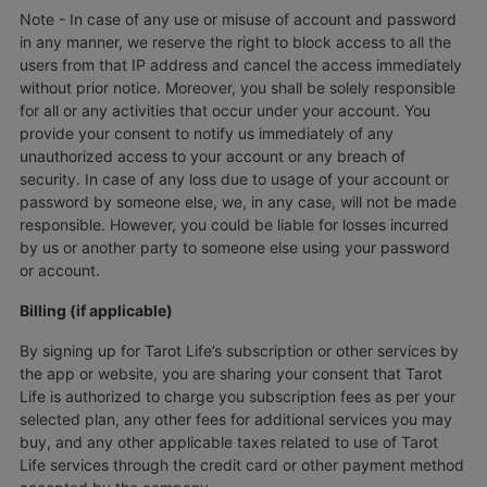
Note - In case of any use or misuse of account and password
in any manner, we reserve the right to block access to all the
users from that IP address and cancel the access immediately
without prior notice. Moreover, you shall be solely responsible
for all or any activities that occur under your account. You
provide your consent to notify us immediately of any
unauthorized access to your account or any breach of
security. In case of any loss due to usage of your account or
password by someone else, we, in any case, will not be made
responsible. However, you could be liable for losses incurred
by us or another party to someone else using your password
or account.
Billing (if applicable)
By signing up for Tarot Life’s subscription or other services by
the app or website, you are sharing your consent that Tarot
Life is authorized to charge you subscription fees as per your
selected plan, any other fees for additional services you may
buy, and any other applicable taxes related to use of Tarot
Life services through the credit card or other payment method