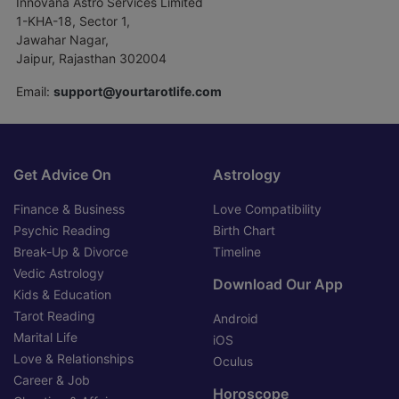
Innovana Astro Services Limited
1-KHA-18, Sector 1,
Jawahar Nagar,
Jaipur, Rajasthan 302004
Email:
support@yourtarotlife.com
Get Advice On
Astrology
Finance & Business
Love Compatibility
Psychic Reading
Birth Chart
Break-Up & Divorce
Timeline
Vedic Astrology
Download Our App
Kids & Education
Tarot Reading
Android
Marital Life
iOS
Love & Relationships
Oculus
Career & Job
Horoscope