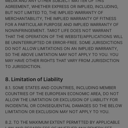
MEDIA AND ANY OTHER SUBJECT MATTER OF THIS
AGREEMENT, WHETHER EXPRESS OR IMPLIED, INCLUDING,
BUT NOT LIMITED TO, THE IMPLIED WARRANTY OF
MERCHANTABILITY, THE IMPLIED WARRANTY OF FITNESS
FOR A PARTICULAR PURPOSE AND IMPLIED WARRANTY OF
NONINFRINGEMENT. TAROT LIFE DOES NOT WARRANT
THAT THE OPERATION OF THE WEBSITE/APPLICATIONS WILL
BE UNINTERRUPTED OR ERROR-FREE. SOME JURISDICTIONS
DO NOT ALLOW LIMITATIONS ON AN IMPLIED WARRANTY,
SO THE ABOVE LIMITATION MAY NOT APPLY TO YOU. YOU
MAY HAVE OTHER RIGHTS THAT VARY FROM JURISDICTION
TO JURISDICTION.
8. Limitation of Liability
8.1. SOME STATES AND COUNTRIES, INCLUDING MEMBER
COUNTRIES OF THE EUROPEAN ECONOMIC AREA, DO NOT
ALLOW THE LIMITATION OR EXCLUSION OF LIABILITY FOR
INCIDENTAL OR CONSEQUENTIAL DAMAGES SO THE BELOW
LIMITATION OR EXCLUSION MAY NOT APPLY TO YOU.
8.2. TO THE MAXIMUM EXTENT PERMITTED BY APPLICABLE