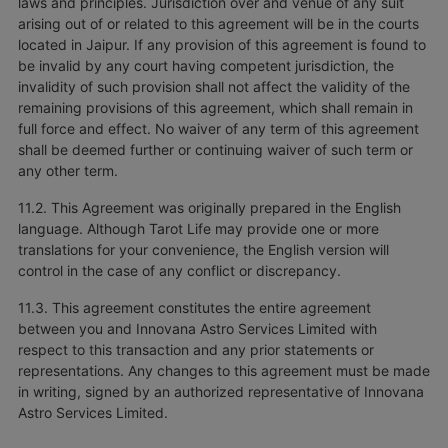
laws and principles. Jurisdiction over and venue of any suit
arising out of or related to this agreement will be in the courts
located in Jaipur. If any provision of this agreement is found to
be invalid by any court having competent jurisdiction, the
invalidity of such provision shall not affect the validity of the
remaining provisions of this agreement, which shall remain in
full force and effect. No waiver of any term of this agreement
shall be deemed further or continuing waiver of such term or
any other term.
11.2. This Agreement was originally prepared in the English
language. Although Tarot Life may provide one or more
translations for your convenience, the English version will
control in the case of any conflict or discrepancy.
11.3. This agreement constitutes the entire agreement
between you and Innovana Astro Services Limited with
respect to this transaction and any prior statements or
representations. Any changes to this agreement must be made
in writing, signed by an authorized representative of Innovana
Astro Services Limited.