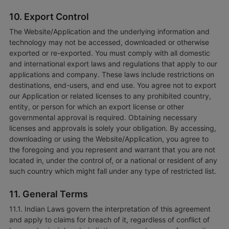
10. Export Control
The Website/Application and the underlying information and
technology may not be accessed, downloaded or otherwise
exported or re-exported. You must comply with all domestic
and international export laws and regulations that apply to our
applications and company. These laws include restrictions on
destinations, end-users, and end use. You agree not to export
our Application or related licenses to any prohibited country,
entity, or person for which an export license or other
governmental approval is required. Obtaining necessary
licenses and approvals is solely your obligation. By accessing,
downloading or using the Website/Application, you agree to
the foregoing and you represent and warrant that you are not
located in, under the control of, or a national or resident of any
such country which might fall under any type of restricted list.
11. General Terms
11.1. Indian Laws govern the interpretation of this agreement
and apply to claims for breach of it, regardless of conflict of