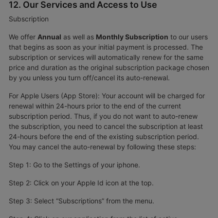
12. Our Services and Access to Use
Subscription
We offer
Annual
as well as
Monthly Subscription
to our users
that begins as soon as your initial payment is processed. The
subscription or services will automatically renew for the same
price and duration as the original subscription package chosen
by you unless you turn off/cancel its auto-renewal.
For Apple Users (App Store): Your account will be charged for
renewal within 24-hours prior to the end of the current
subscription period. Thus, if you do not want to auto-renew
the subscription, you need to cancel the subscription at least
24-hours before the end of the existing subscription period.
You may cancel the auto-renewal by following these steps:
Step 1: Go to the Settings of your iphone.
Step 2: Click on your Apple Id icon at the top.
Step 3: Select “Subscriptions” from the menu.