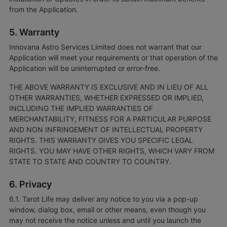
from the Application.
5. Warranty
Innovana Astro Services Limited does not warrant that our
Application will meet your requirements or that operation of the
Application will be uninterrupted or error-free.
THE ABOVE WARRANTY IS EXCLUSIVE AND IN LIEU OF ALL
OTHER WARRANTIES, WHETHER EXPRESSED OR IMPLIED,
INCLUDING THE IMPLIED WARRANTIES OF
MERCHANTABILITY, FITNESS FOR A PARTICULAR PURPOSE
AND NON INFRINGEMENT OF INTELLECTUAL PROPERTY
RIGHTS. THIS WARRANTY GIVES YOU SPECIFIC LEGAL
RIGHTS. YOU MAY HAVE OTHER RIGHTS, WHICH VARY FROM
STATE TO STATE AND COUNTRY TO COUNTRY.
6. Privacy
6.1. Tarot Life may deliver any notice to you via a pop-up
window, dialog box, email or other means, even though you
may not receive the notice unless and until you launch the