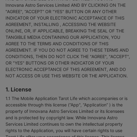
Innovana Astro Services Limited AND BY CLICKING ON THE
"AGREE", “ACCEPT” OR "YES" BUTTON OR ANY OTHER
INDICATOR OF YOUR ELECTRONIC ACCEPTANCE OF THIS
AGREEMENT, INSTALLING , ACCESSING THE WEBSITE
ONLINE, OR, IF APPLICABLE, BREAKING THE SEAL OF THE
TANGIBLE MEDIA CONTAINING OUR APPLICATION, YOU
AGREE TO THE TERMS AND CONDITIONS OF THIS
AGREEMENT. IF YOU DO NOT AGREE TO THESE TERMS AND
CONDITIONS, THEN DO NOT CLICK THE "AGREE", "ACCEPT",
OR "YES" BUTTONS OR OTHER INDICATOR OF YOUR
ELECTRONIC ACCEPTANCE OF THIS AGREEMENT, AND DO
NOT ACCESS OR USE THIS WEBSITE OR THE APPLICATION.
1. License
1.1 The Mobile Application Tarot Life which accompanies or is
accessible through this license (“App", “Application” ) is the
property of Innovana Astro Services Limited or its licensees
and is protected by copyright law. While Innovana Astro
Services Limited continues to own the intellectual property
rights to the Application, you will have certain rights to use
Tarot Life after your acceptance of this license. This license