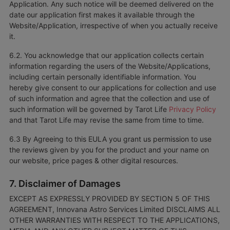
Application. Any such notice will be deemed delivered on the
date our application first makes it available through the
Website/Application, irrespective of when you actually receive
it.
6.2. You acknowledge that our application collects certain
information regarding the users of the Website/Applications,
including certain personally identifiable information. You
hereby give consent to our applications for collection and use
of such information and agree that the collection and use of
such information will be governed by Tarot Life
Privacy Policy
and that Tarot Life may revise the same from time to time.
6.3 By Agreeing to this EULA you grant us permission to use
the reviews given by you for the product and your name on
our website, price pages & other digital resources.
7. Disclaimer of Damages
EXCEPT AS EXPRESSLY PROVIDED BY SECTION 5 OF THIS
AGREEMENT, Innovana Astro Services Limited DISCLAIMS ALL
OTHER WARRANTIES WITH RESPECT TO THE APPLICATIONS,