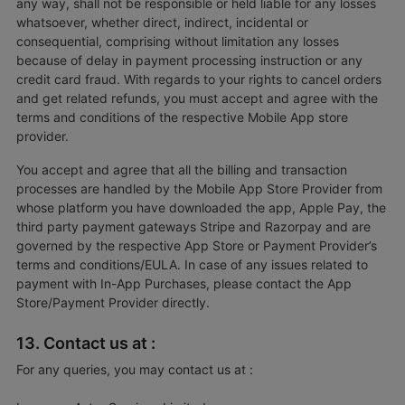
any way, shall not be responsible or held liable for any losses
whatsoever, whether direct, indirect, incidental or
consequential, comprising without limitation any losses
because of delay in payment processing instruction or any
credit card fraud. With regards to your rights to cancel orders
and get related refunds, you must accept and agree with the
terms and conditions of the respective Mobile App store
provider.
You accept and agree that all the billing and transaction
processes are handled by the Mobile App Store Provider from
whose platform you have downloaded the app, Apple Pay, the
third party payment gateways Stripe and Razorpay and are
governed by the respective App Store or Payment Provider’s
terms and conditions/EULA. In case of any issues related to
payment with In-App Purchases, please contact the App
Store/Payment Provider directly.
13. Contact us at :
For any queries, you may contact us at :