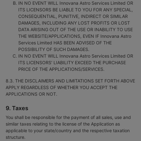
IN NO EVENT WILL Innovana Astro Services Limited OR
ITS LICENSORS BE LIABLE TO YOU FOR ANY SPECIAL,
CONSEQUENTIAL, PUNITIVE, INDIRECT OR SIMILAR
DAMAGES, INCLUDING ANY LOST PROFITS OR LOST
DATA ARISING OUT OF THE USE OR INABILITY TO USE
THE WEBSITE/APPLICATIONS, EVEN IF Innovana Astro
Services Limited HAS BEEN ADVISED OF THE
POSSIBILITY OF SUCH DAMAGES.
IN NO EVENT WILL Innovana Astro Services Limited OR
ITS LICENSORS' LIABILITY EXCEED THE PURCHASE
PRICE OF THE APPLICATIONS/SERVICES.
8.3. THE DISCLAIMERS AND LIMITATIONS SET FORTH ABOVE
APPLY REGARDLESS OF WHETHER YOU ACCEPT THE
APPLICATIONS OR NOT.
9. Taxes
You shall be responsible for the payment of all sales, use and
similar taxes relating to the license of the Application as
applicable to your state/country and the respective taxation
structure.