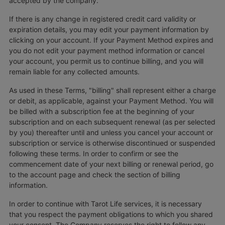
accepted by the company.
If there is any change in registered credit card validity or
expiration details, you may edit your payment information by
clicking on your account. If your Payment Method expires and
you do not edit your payment method information or cancel
your account, you permit us to continue billing, and you will
remain liable for any collected amounts.
As used in these Terms, "billing" shall represent either a charge
or debit, as applicable, against your Payment Method. You will
be billed with a subscription fee at the beginning of your
subscription and on each subsequent renewal (as per selected
by you) thereafter until and unless you cancel your account or
subscription or service is otherwise discontinued or suspended
following these terms. In order to confirm or see the
commencement date of your next billing or renewal period, go
to the account page and check the section of billing
information.
In order to continue with Tarot Life services, it is necessary
that you respect the payment obligations to which you shared
your consent. The Company reserves the right to follow any