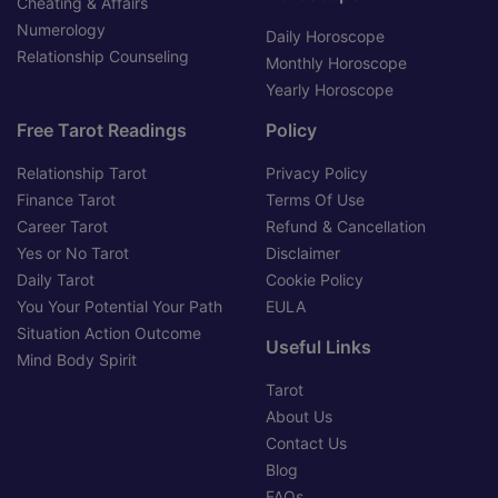
Cheating & Affairs
Numerology
Daily Horoscope
Relationship Counseling
Monthly Horoscope
Yearly Horoscope
Free Tarot Readings
Policy
Relationship Tarot
Privacy Policy
Finance Tarot
Terms Of Use
Career Tarot
Refund & Cancellation
Yes or No Tarot
Disclaimer
Daily Tarot
Cookie Policy
You Your Potential Your Path
EULA
Situation Action Outcome
Useful Links
Mind Body Spirit
Tarot
About Us
Contact Us
Blog
FAQs