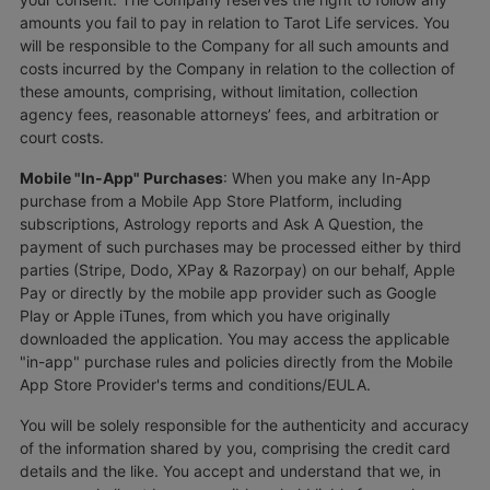
amounts you fail to pay in relation to Tarot Life services. You
will be responsible to the Company for all such amounts and
costs incurred by the Company in relation to the collection of
these amounts, comprising, without limitation, collection
agency fees, reasonable attorneys’ fees, and arbitration or
court costs.
Mobile "In-App" Purchases
: When you make any In-App
purchase from a Mobile App Store Platform, including
subscriptions, Astrology reports and Ask A Question, the
payment of such purchases may be processed either by third
parties (Stripe, Dodo, XPay & Razorpay) on our behalf, Apple
Pay or directly by the mobile app provider such as Google
Play or Apple iTunes, from which you have originally
downloaded the application. You may access the applicable
"in-app" purchase rules and policies directly from the Mobile
App Store Provider's terms and conditions/EULA.
You will be solely responsible for the authenticity and accuracy
of the information shared by you, comprising the credit card
details and the like. You accept and understand that we, in