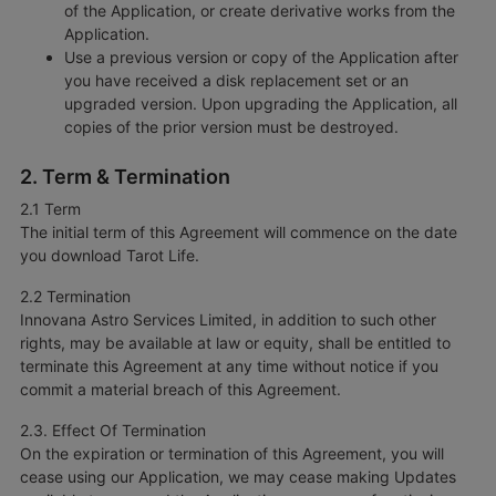
of the Application, or create derivative works from the
Application.
Use a previous version or copy of the Application after
you have received a disk replacement set or an
upgraded version. Upon upgrading the Application, all
copies of the prior version must be destroyed.
2. Term & Termination
2.1 Term
The initial term of this Agreement will commence on the date
you download Tarot Life.
2.2 Termination
Innovana Astro Services Limited, in addition to such other
rights, may be available at law or equity, shall be entitled to
terminate this Agreement at any time without notice if you
commit a material breach of this Agreement.
2.3. Effect Of Termination
On the expiration or termination of this Agreement, you will
cease using our Application, we may cease making Updates