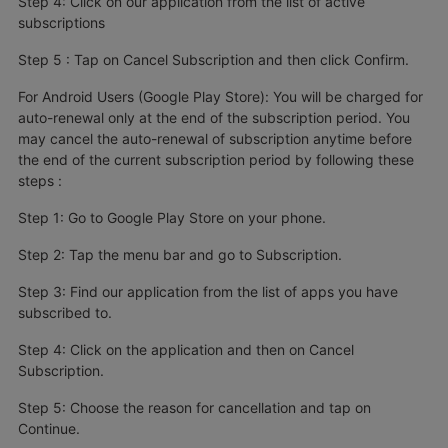
Step 4: Click on our application from the list of active
subscriptions
Step 5 : Tap on Cancel Subscription and then click Confirm.
For Android Users (Google Play Store): You will be charged for
auto-renewal only at the end of the subscription period. You
may cancel the auto-renewal of subscription anytime before
the end of the current subscription period by following these
steps :
Step 1: Go to Google Play Store on your phone.
Step 2: Tap the menu bar and go to Subscription.
Step 3: Find our application from the list of apps you have
subscribed to.
Step 4: Click on the application and then on Cancel
Subscription.
Step 5: Choose the reason for cancellation and tap on
Continue.