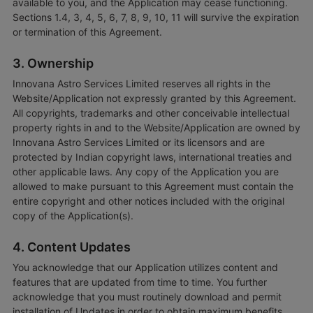
available to you, and the Application may cease functioning.
Sections 1.4, 3, 4, 5, 6, 7, 8, 9, 10, 11 will survive the expiration
or termination of this Agreement.
3. Ownership
Innovana Astro Services Limited reserves all rights in the
Website/Application not expressly granted by this Agreement.
All copyrights, trademarks and other conceivable intellectual
property rights in and to the Website/Application are owned by
Innovana Astro Services Limited or its licensors and are
protected by Indian copyright laws, international treaties and
other applicable laws. Any copy of the Application you are
allowed to make pursuant to this Agreement must contain the
entire copyright and other notices included with the original
copy of the Application(s).
4. Content Updates
You acknowledge that our Application utilizes content and
features that are updated from time to time. You further
acknowledge that you must routinely download and permit
installation of Updates in order to obtain maximum benefits