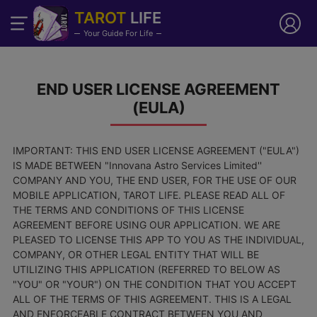
TAROT
LIFE
Your Guide For Life
END USER LICENSE AGREEMENT
(EULA)
IMPORTANT: THIS END USER LICENSE AGREEMENT ("EULA")
IS MADE BETWEEN "Innovana Astro Services Limited''
COMPANY AND YOU, THE END USER, FOR THE USE OF OUR
MOBILE APPLICATION, TAROT LIFE. PLEASE READ ALL OF
THE TERMS AND CONDITIONS OF THIS LICENSE
AGREEMENT BEFORE USING OUR APPLICATION. WE ARE
PLEASED TO LICENSE THIS APP TO YOU AS THE INDIVIDUAL,
COMPANY, OR OTHER LEGAL ENTITY THAT WILL BE
UTILIZING THIS APPLICATION (REFERRED TO BELOW AS
"YOU" OR "YOUR") ON THE CONDITION THAT YOU ACCEPT
ALL OF THE TERMS OF THIS AGREEMENT. THIS IS A LEGAL
AND ENFORCEABLE CONTRACT BETWEEN YOU AND