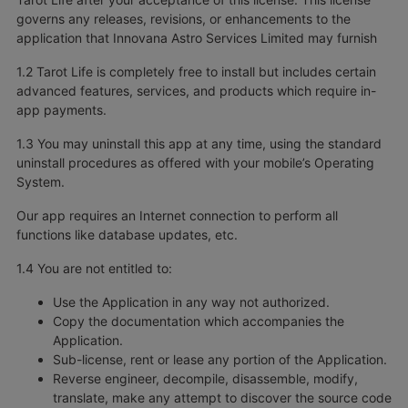
governs any releases, revisions, or enhancements to the
application that Innovana Astro Services Limited may furnish
1.2 Tarot Life is completely free to install but includes certain
advanced features, services, and products which require in-
app payments.
1.3 You may uninstall this app at any time, using the standard
uninstall procedures as offered with your mobile’s Operating
System.
Our app requires an Internet connection to perform all
functions like database updates, etc.
1.4 You are not entitled to:
Use the Application in any way not authorized.
Copy the documentation which accompanies the
Application.
Sub-license, rent or lease any portion of the Application.
Reverse engineer, decompile, disassemble, modify,
translate, make any attempt to discover the source code