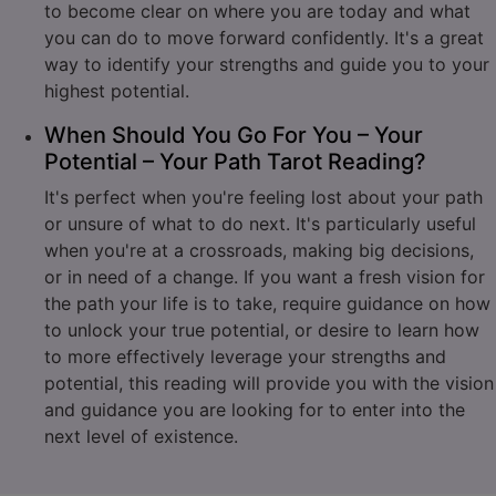
to become clear on where you are today and what
you can do to move forward confidently. It's a great
way to identify your strengths and guide you to your
highest potential.
When Should You Go For You – Your
Potential – Your Path Tarot Reading?
It's perfect when you're feeling lost about your path
or unsure of what to do next. It's particularly useful
when you're at a crossroads, making big decisions,
or in need of a change. If you want a fresh vision for
the path your life is to take, require guidance on how
to unlock your true potential, or desire to learn how
to more effectively leverage your strengths and
potential, this reading will provide you with the vision
and guidance you are looking for to enter into the
next level of existence.