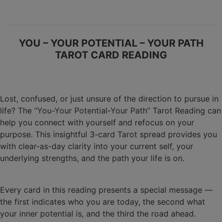
YOU – YOUR POTENTIAL – YOUR PATH
TAROT CARD READING
Lost, confused, or just unsure of the direction to pursue in
life? The “You-Your Potential-Your Path” Tarot Reading can
help you connect with yourself and refocus on your
purpose. This insightful 3-card Tarot spread provides you
with clear-as-day clarity into your current self, your
underlying strengths, and the path your life is on.
Every card in this reading presents a special message —
the first indicates who you are today, the second what
your inner potential is, and the third the road ahead.