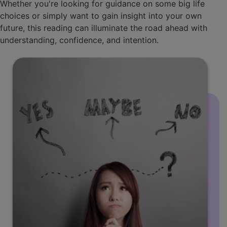
Whether you're looking for guidance on some big life
choices or simply want to gain insight into your own
future, this reading can illuminate the road ahead with
understanding, confidence, and intention.