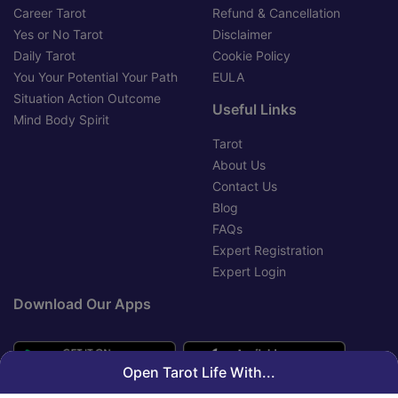
Career Tarot
Refund & Cancellation
Yes or No Tarot
Disclaimer
Daily Tarot
Cookie Policy
You Your Potential Your Path
EULA
Situation Action Outcome
Useful Links
Mind Body Spirit
Tarot
About Us
Contact Us
Blog
FAQs
Expert Registration
Expert Login
Download Our Apps
Open Tarot Life With...