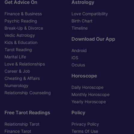
Get Advice On
Astrology
Finance & Business
Love Compatibility
Psychic Reading
Birth Chart
Break-Up & Divorce
Timeline
Vedic Astrology
Download Our App
Kids & Education
Tarot Reading
Android
Marital Life
iOS
Love & Relationships
Oculus
Career & Job
Horoscope
Cheating & Affairs
Numerology
Daily Horoscope
Relationship Counseling
Monthly Horoscope
Yearly Horoscope
Free Tarot Readings
Policy
Relationship Tarot
Privacy Policy
Finance Tarot
Terms Of Use