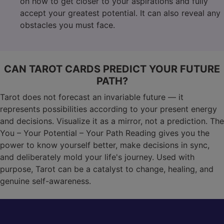
on how to get closer to your aspirations and fully
accept your greatest potential. It can also reveal any
obstacles you must face.
CAN TAROT CARDS PREDICT YOUR FUTURE
PATH?
Tarot does not forecast an invariable future — it
represents possibilities according to your present energy
and decisions. Visualize it as a mirror, not a prediction. The
You – Your Potential – Your Path Reading gives you the
power to know yourself better, make decisions in sync,
and deliberately mold your life's journey. Used with
purpose, Tarot can be a catalyst to change, healing, and
genuine self-awareness.