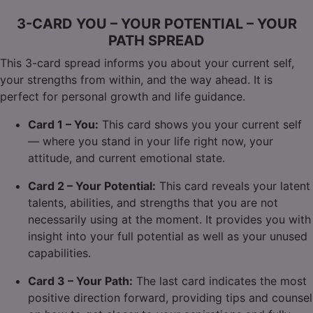
3-CARD YOU – YOUR POTENTIAL – YOUR
PATH SPREAD
This 3-card spread informs you about your current self,
your strengths from within, and the way ahead. It is
perfect for personal growth and life guidance.
Card 1 – You:
This card shows you your current self
— where you stand in your life right now, your
attitude, and current emotional state.
Card 2 – Your Potential:
This card reveals your latent
talents, abilities, and strengths that you are not
necessarily using at the moment. It provides you with
insight into your full potential as well as your unused
capabilities.
Card 3 – Your Path:
The last card indicates the most
positive direction forward, providing tips and counsel