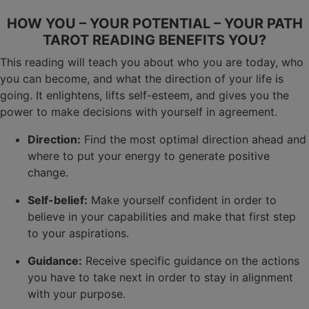
HOW YOU – YOUR POTENTIAL – YOUR PATH
TAROT READING BENEFITS YOU?
This reading will teach you about who you are today, who
you can become, and what the direction of your life is
going. It enlightens, lifts self-esteem, and gives you the
power to make decisions with yourself in agreement.
Direction:
Find the most optimal direction ahead and
where to put your energy to generate positive
change.
Self-belief:
Make yourself confident in order to
believe in your capabilities and make that first step
to your aspirations.
Guidance:
Receive specific guidance on the actions
you have to take next in order to stay in alignment
with your purpose.