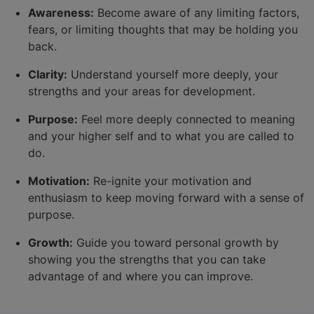
Awareness:
Become aware of any limiting factors,
fears, or limiting thoughts that may be holding you
back.
Clarity:
Understand yourself more deeply, your
strengths and your areas for development.
Purpose:
Feel more deeply connected to meaning
and your higher self and to what you are called to
do.
Motivation:
Re-ignite your motivation and
enthusiasm to keep moving forward with a sense of
purpose.
Growth:
Guide you toward personal growth by
showing you the strengths that you can take
advantage of and where you can improve.