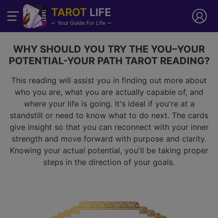
TAROT
LIFE
Your Guide For Life
WHY SHOULD YOU TRY THE YOU–YOUR
POTENTIAL-YOUR PATH TAROT READING?
This reading will assist you in finding out more about
who you are, what you are actually capable of, and
where your life is going. It's ideal if you're at a
standstill or need to know what to do next. The cards
give insight so that you can reconnect with your inner
strength and move forward with purpose and clarity.
Knowing your actual potential, you'll be taking proper
steps in the direction of your goals.