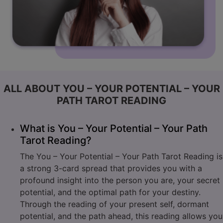
ALL ABOUT YOU – YOUR POTENTIAL – YOUR
PATH TAROT READING
What is You – Your Potential – Your Path
Tarot Reading?
The You – Your Potential – Your Path Tarot Reading is
a strong 3-card spread that provides you with a
profound insight into the person you are, your secret
potential, and the optimal path for your destiny.
Through the reading of your present self, dormant
potential, and the path ahead, this reading allows you