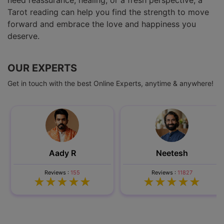
need reassurance, healing, or a fresh perspective, a
Tarot reading can help you find the strength to move
forward and embrace the love and happiness you
deserve.
OUR EXPERTS
Get in touch with the best Online Experts, anytime & anywhere!
Aady R
Neetesh
Reviews :
155
Reviews :
11827