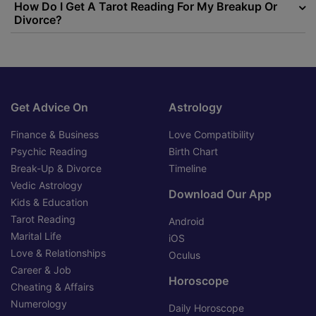
How Do I Get A Tarot Reading For My Breakup Or
Divorce?
Get Advice On
Astrology
Finance & Business
Love Compatibility
Psychic Reading
Birth Chart
Break-Up & Divorce
Timeline
Vedic Astrology
Download Our App
Kids & Education
Tarot Reading
Android
Marital Life
iOS
Love & Relationships
Oculus
Career & Job
Horoscope
Cheating & Affairs
Numerology
Daily Horoscope