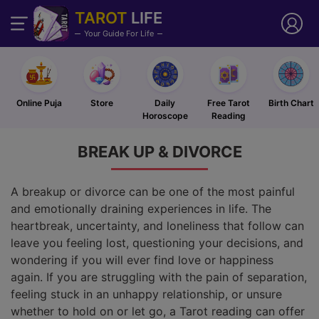
TAROT
LIFE
Your Guide For Life
Online Puja
Store
Daily
Free Tarot
Birth Chart
Horoscope
Reading
BREAK UP &
DIVORCE
A breakup or divorce can be one of the most painful
and emotionally draining experiences in life. The
heartbreak, uncertainty, and loneliness that follow can
leave you feeling lost, questioning your decisions, and
wondering if you will ever find love or happiness
again. If you are struggling with the pain of separation,
feeling stuck in an unhappy relationship, or unsure
whether to hold on or let go, a Tarot reading can offer