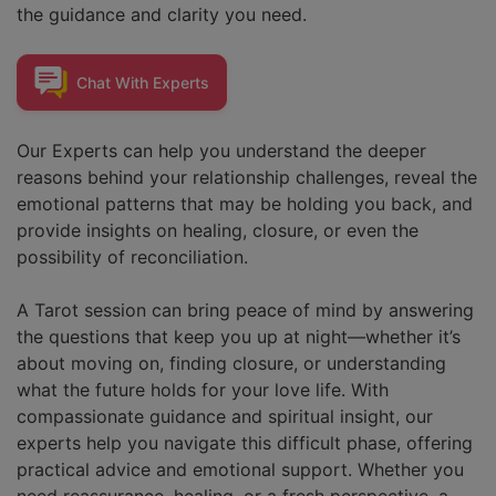
the guidance and clarity you need.
Chat With
Experts
Our Experts can help you understand the deeper
reasons behind your relationship challenges, reveal the
emotional patterns that may be holding you back, and
provide insights on healing, closure, or even the
possibility of reconciliation.
A Tarot session can bring peace of mind by answering
the questions that keep you up at night—whether it’s
about moving on, finding closure, or understanding
what the future holds for your love life. With
compassionate guidance and spiritual insight, our
experts help you navigate this difficult phase, offering
practical advice and emotional support. Whether you