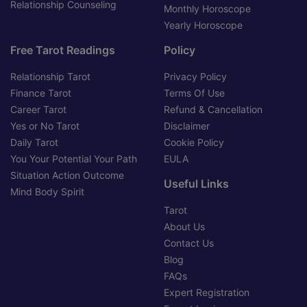
Relationship Counseling
Monthly Horoscope
Yearly Horoscope
Free Tarot Readings
Policy
Relationship Tarot
Privacy Policy
Finance Tarot
Terms Of Use
Career Tarot
Refund & Cancellation
Yes or No Tarot
Disclaimer
Daily Tarot
Cookie Policy
You Your Potential Your Path
EULA
Situation Action Outcome
Useful Links
Mind Body Spirit
Tarot
About Us
Contact Us
Blog
FAQs
Expert Registration