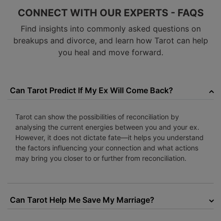
CONNECT WITH OUR EXPERTS - FAQS
Find insights into commonly asked questions on
breakups and divorce, and learn how Tarot can help
you heal and move forward.
Can Tarot Predict If My Ex Will Come Back?
Tarot can show the possibilities of reconciliation by
analysing the current energies between you and your ex.
However, it does not dictate fate—it helps you understand
the factors influencing your connection and what actions
may bring you closer to or further from reconciliation.
Can Tarot Help Me Save My Marriage?