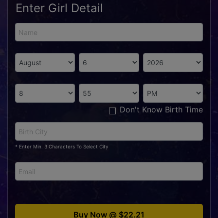
Enter Girl Detail
Don't Know Birth Time
* Enter Min. 3 Characters To Select City
Buy Now @ $22.21