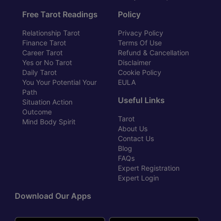
Free Tarot Readings
Policy
Relationship Tarot
Privacy Policy
Finance Tarot
Terms Of Use
Career Tarot
Refund & Cancellation
Yes or No Tarot
Disclaimer
Daily Tarot
Cookie Policy
You Your Potential Your
EULA
Path
Useful Links
Situation Action
Outcome
Tarot
Mind Body Spirit
About Us
Contact Us
Blog
FAQs
Expert Registration
Expert Login
Download Our Apps