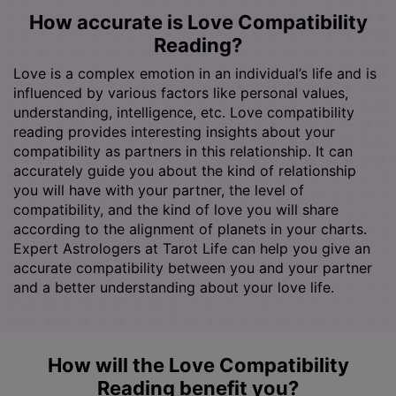
How accurate is Love Compatibility
Reading?
Love is a complex emotion in an individual’s life and is
influenced by various factors like personal values,
understanding, intelligence, etc. Love compatibility
reading provides interesting insights about your
compatibility as partners in this relationship. It can
accurately guide you about the kind of relationship
you will have with your partner, the level of
compatibility, and the kind of love you will share
according to the alignment of planets in your charts.
Expert Astrologers at Tarot Life can help you give an
accurate compatibility between you and your partner
and a better understanding about your love life.
How will the Love Compatibility
Reading benefit you?