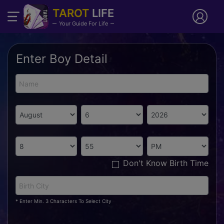
TAROT
LIFE
Your Guide For Life
Enter Boy Detail
Don't Know Birth Time
* Enter Min. 3 Characters To Select City