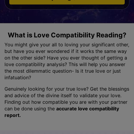
What is Love Compatibility Reading?
You might give your all to loving your significant other,
but have you ever wondered if it works the same way
on the other side? Have you ever thought of getting a
love compatibility analysis? This will help you answer
the most dilemmatic question- Is it true love or just
infatuation?
Genuinely looking for your true love? Get the blessings
and advice of the divine itself to validate your love.
Finding out how compatible you are with your partner
can be done using the
accurate love compatibility
report.