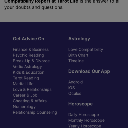
Compatibility Report at Tarot Life
is the answer to all
your doubts and questions.
Get Advice On
Astrology
Finance & Business
Love Compatibility
Psychic Reading
Birth Chart
Break-Up & Divorce
Timeline
Vedic Astrology
Download Our App
Kids & Education
Tarot Reading
Android
Marital Life
iOS
Love & Relationships
Oculus
Career & Job
Cheating & Affairs
Horoscope
Numerology
Relationship Counseling
Daily Horoscope
Monthly Horoscope
Yearly Horoscope