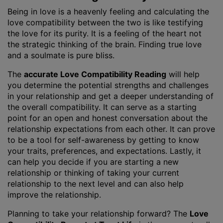
Being in love is a heavenly feeling and calculating the
love compatibility between the two is like testifying
the love for its purity. It is a feeling of the heart not
the strategic thinking of the brain. Finding true love
and a soulmate is pure bliss.
The
accurate Love Compatibility Reading
will help
you determine the potential strengths and challenges
in your relationship and get a deeper understanding of
the overall compatibility. It can serve as a starting
point for an open and honest conversation about the
relationship expectations from each other. It can prove
to be a tool for self-awareness by getting to know
your traits, preferences, and expectations. Lastly, it
can help you decide if you are starting a new
relationship or thinking of taking your current
relationship to the next level and can also help
improve the relationship.
Planning to take your relationship forward? The
Love