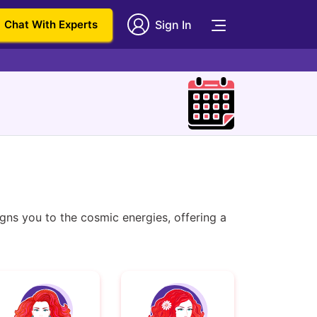
Chat With Experts
Sign In
ns you to the cosmic energies, offering a