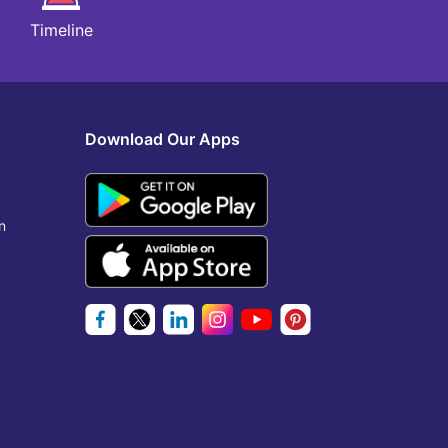
Timeline
Download Our Apps
n