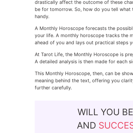
drastically affect the outcome of these cha
be for tomorrow. So, how do you tell what
handy.
A Monthly Horoscope forecasts the possible 
your life. A monthly horoscope tracks the 
ahead of you and lays out practical steps 
At Tarot Life, the Monthly Horoscope is pr
A detailed analysis is then made for each si
This Monthly Horoscope, then, can be shown
meaning behind the text, offering you clari
further carefully.
WILL YOU B
AND
SUCCE