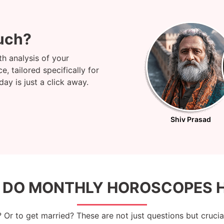
uch?
h analysis of your
, tailored specifically for
y is just a click away.
Shiv Prasad
 DO MONTHLY HOROSCOPES H
? Or to get married? These are not just questions but cruci