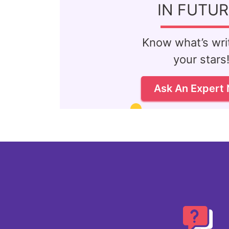
IN FUTUR
Know what’s writ
your stars
Ask An Expert