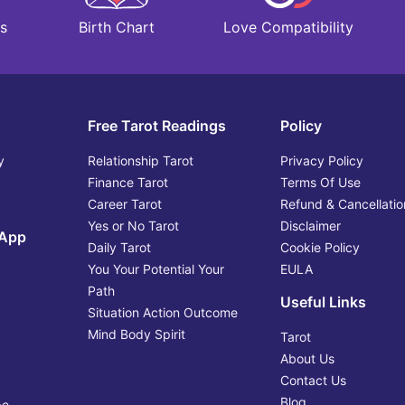
Love Compatibility
s
Birth Chart
Free Tarot Readings
Policy
y
Relationship Tarot
Privacy Policy
Finance Tarot
Terms Of Use
Career Tarot
Refund & Cancellatio
Yes or No Tarot
Disclaimer
 App
Daily Tarot
Cookie Policy
You Your Potential Your
EULA
Path
Useful Links
Situation Action Outcome
Mind Body Spirit
Tarot
About Us
Contact Us
Blog
pe