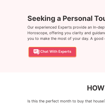
Seeking a Personal To
Our experienced Experts provide an In-dept
Horoscope, offering you clarity and guidance
you to make the most of your day. A good da
Chat With Experts
HOW
Is this the perfect month to buy that house