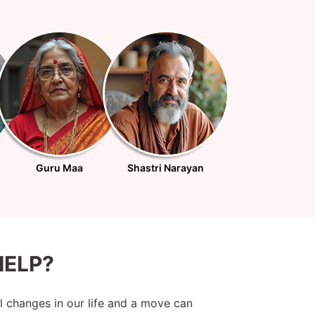
Guru Maa
Shastri Narayan
ELP?
al changes in our life and a move can