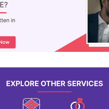
E?
ten in
!
 Now
EXPLORE OTHER SERVICES