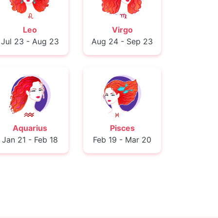
Leo
Virgo
Jul 23 - Aug 23
Aug 24 - Sep 23
Aquarius
Pisces
Jan 21 - Feb 18
Feb 19 - Mar 20