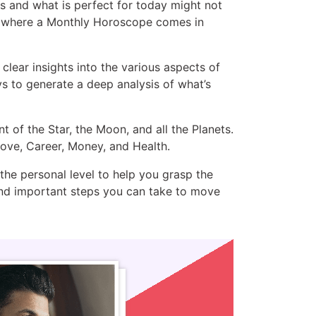
rs and what is perfect for today might not
is where a Monthly Horoscope comes in
lear insights into the various aspects of
s to generate a deep analysis of what’s
of the Star, the Moon, and all the Planets.
 Love, Career, Money, and Health.
he personal level to help you grasp the
 and important steps you can take to move