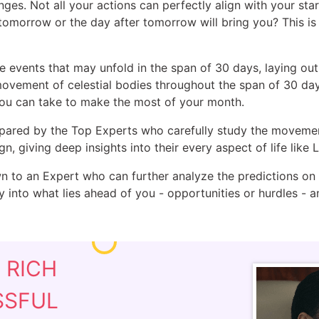
nges. Not all your actions can perfectly align with your sta
 tomorrow or the day after tomorrow will bring you? This 
events that may unfold in the span of 30 days, laying out c
movement of celestial bodies throughout the span of 30 day
you can take to make the most of your month.
epared by the Top Experts who carefully study the movement 
gn, giving deep insights into their every aspect of life like
 to an Expert who can further analyze the predictions on t
ty into what lies ahead of you - opportunities or hurdles -
E
RICH
SSFUL