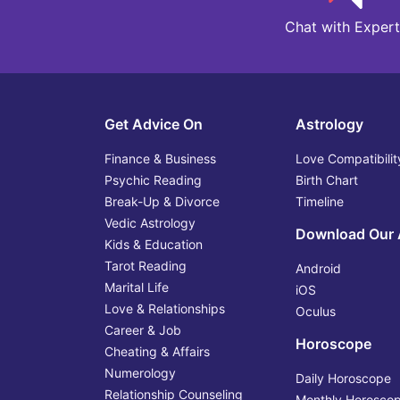
Chat with Expert
Get Advice On
Astrology
Finance & Business
Love Compatibilit
Psychic Reading
Birth Chart
Break-Up & Divorce
Timeline
Vedic Astrology
Download Our
Kids & Education
Tarot Reading
Android
Marital Life
iOS
Love & Relationships
Oculus
Career & Job
Horoscope
Cheating & Affairs
Numerology
Daily Horoscope
Relationship Counseling
Monthly Horosco