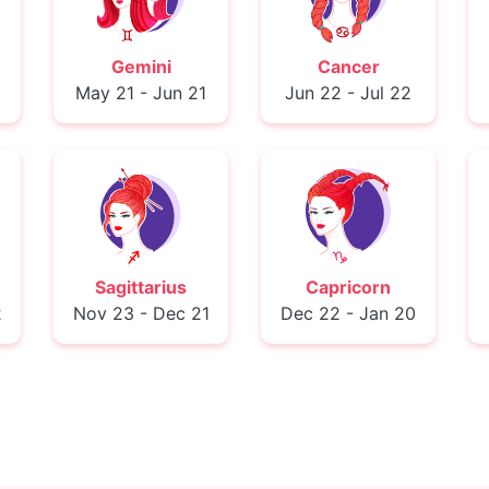
Gemini
Cancer
0
May 21 - Jun 21
Jun 22 - Jul 22
Sagittarius
Capricorn
2
Nov 23 - Dec 21
Dec 22 - Jan 20