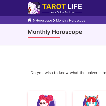
TAROT
LIFE
Your Guide For Life
Horoscope
Monthly Horoscope
Monthly Horoscope
Do you wish to know what the universe ha