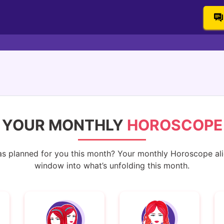
YOUR MONTHLY
HOROSCOPE
s planned for you this month? Your monthly Horoscope alig
window into what’s unfolding this month.