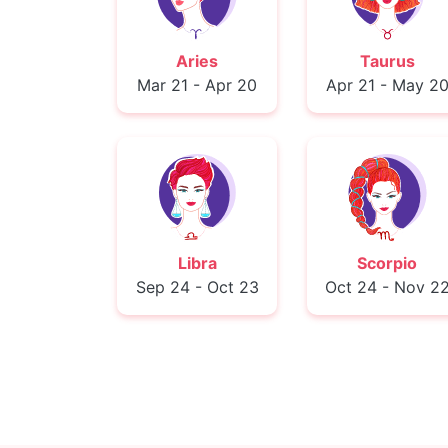
Aries
Taurus
Mar 21 - Apr 20
Apr 21 - May 2
Libra
Scorpio
Sep 24 - Oct 23
Oct 24 - Nov 2