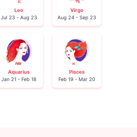
Leo
Virgo
Jul 23 - Aug 23
Aug 24 - Sep 23
Aquarius
Pisces
Jan 21 - Feb 18
Feb 19 - Mar 20