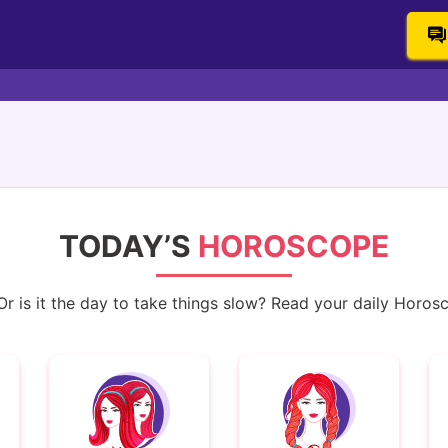
TODAY’S
HOROSCOPE
 is it the day to take things slow? Read your daily Horoscop