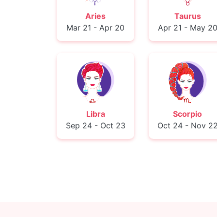
Aries
Taurus
Mar 21 - Apr 20
Apr 21 - May 2
Libra
Scorpio
Sep 24 - Oct 23
Oct 24 - Nov 2