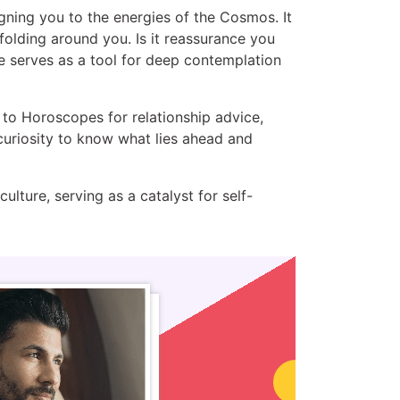
ligning you to the energies of the Cosmos. It
nfolding around you. Is it reassurance you
e serves as a tool for deep contemplation
 to Horoscopes for relationship advice,
curiosity to know what lies ahead and
lture, serving as a catalyst for self-