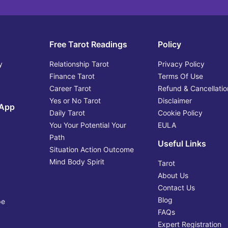
Free Tarot Readings
Policy
y
Relationship Tarot
Privacy Policy
Finance Tarot
Terms Of Use
Career Tarot
Refund & Cancellatio
Yes or No Tarot
Disclaimer
 App
Daily Tarot
Cookie Policy
You Your Potential Your
EULA
Path
Useful Links
Situation Action Outcome
Mind Body Spirit
Tarot
About Us
Contact Us
Blog
pe
FAQs
Expert Registration