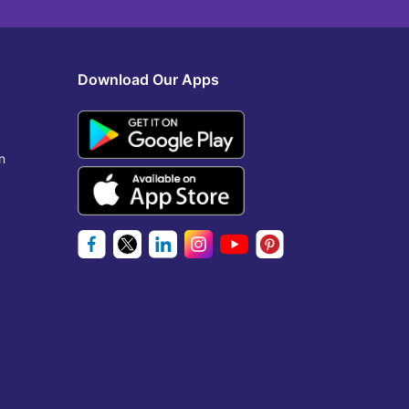
Download Our Apps
n