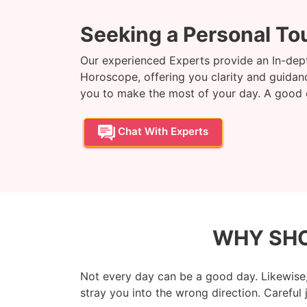
Seeking a Personal To
Our experienced Experts provide an In-dept
Horoscope, offering you clarity and guidance
you to make the most of your day. A good da
Chat With Experts
WHY SHO
Not every day can be a good day. Likewise,
stray you into the wrong direction. Careful