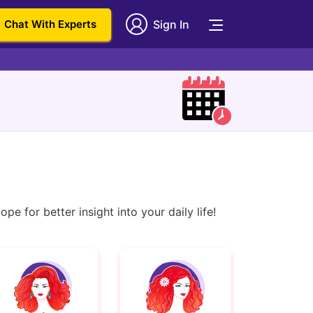
Chat With Experts
Sign In
e for better insight into your daily life!