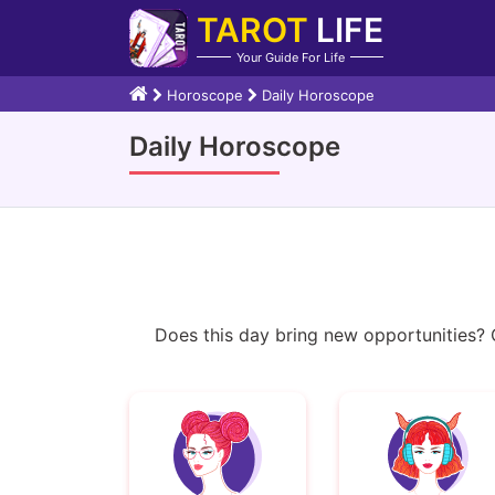
TAROT
LIFE
Your Guide For Life
Horoscope
Daily Horoscope
Daily Horoscope
Does this day bring new opportunities? Or