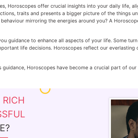
es, Horoscopes offer crucial insights into your daily life, a
actions, traits and presents a bigger picture of the things u
ur behaviour mirroring the energies around you? A Horoscop
you guidance to enhance all aspects of your life. Some turn
ortant life decisions. Horoscopes reflect our everlasting 
 guidance, Horoscopes have become a crucial part of our cu
E
RICH
SSFUL
E?