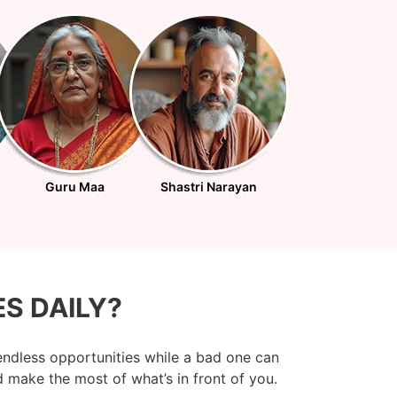
Guru Maa
Shastri Narayan
S DAILY?
endless opportunities while a bad one can
 make the most of what’s in front of you.