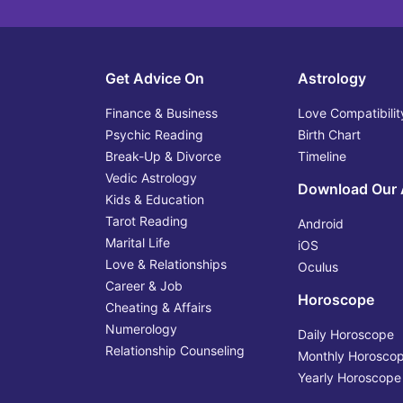
Get Advice On
Astrology
Finance & Business
Love Compatibilit
Psychic Reading
Birth Chart
Break-Up & Divorce
Timeline
Vedic Astrology
Download Our
Kids & Education
Tarot Reading
Android
Marital Life
iOS
Love & Relationships
Oculus
Career & Job
Horoscope
Cheating & Affairs
Numerology
Daily Horoscope
Relationship Counseling
Monthly Horosco
Yearly Horoscope