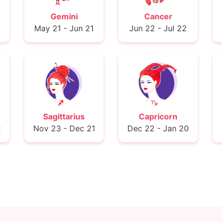
Gemini
Cancer
0
May 21 - Jun 21
Jun 22 - Jul 22
Sagittarius
Capricorn
2
Nov 23 - Dec 21
Dec 22 - Jan 20