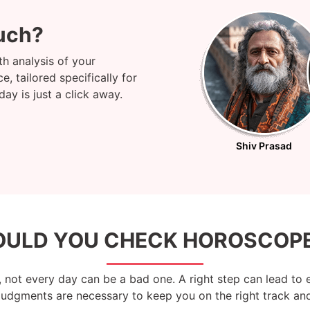
uch?
h analysis of your
, tailored specifically for
y is just a click away.
Shiv Prasad
ULD YOU CHECK HOROSCOPE
 not every day can be a bad one. A right step can lead to 
 judgments are necessary to keep you on the right track and