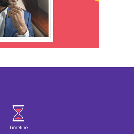
Timeline