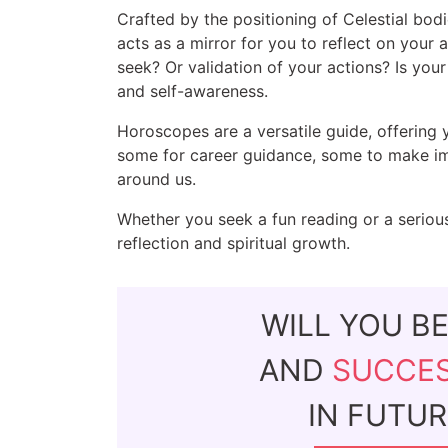
Crafted by the positioning of Celestial bodi
acts as a mirror for you to reflect on your 
seek? Or validation of your actions? Is yo
and self-awareness.
Horoscopes are a versatile guide, offering 
some for career guidance, some to make imp
around us.
Whether you seek a fun reading or a serious
reflection and spiritual growth.
WILL YOU B
AND
SUCCE
IN FUTUR