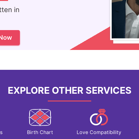
ten in
!
 Now
EXPLORE OTHER SERVICES
Love Compatibility
s
Birth Chart