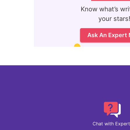
Know what’s writ
your stars
Ask An Expert
Chat with Expert