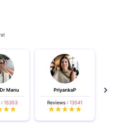
re!
 Dr Manu
PriyankaP
Ele
 :
15353
Reviews :
13541
Reviews