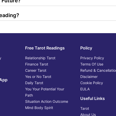
 Future?
Reading?
Free Tarot Readings
Policy
y
Relationship Tarot
Privacy Policy
Finance Tarot
Terms Of Use
Career Tarot
Refund & Cancellatio
Yes or No Tarot
Disclaimer
 App
Daily Tarot
Cookie Policy
You Your Potential Your
EULA
Path
Useful Links
Situation Action Outcome
Mind Body Spirit
Tarot
About Us