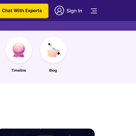
Chat With Experts
Sign In
Timeline
Blog