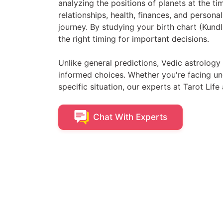
analyzing the positions of planets at the ti
relationships, health, finances, and persona
journey. By studying your birth chart (Kundl
the right timing for important decisions.
Unlike general predictions, Vedic astrolog
informed choices. Whether you're facing unc
specific situation, our experts at Tarot Life 
Chat With
Experts