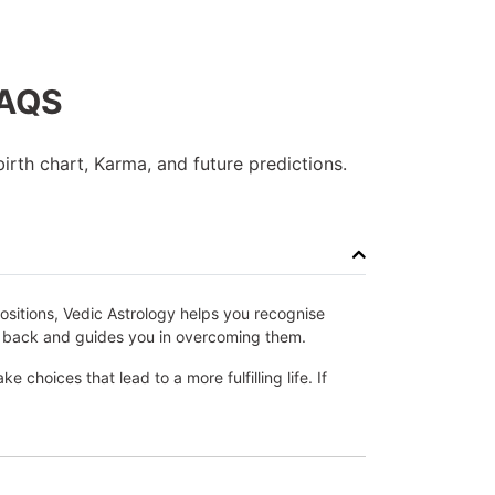
FAQS
irth chart, Karma, and future predictions.
positions, Vedic Astrology helps you recognise
you back and guides you in overcoming them.
choices that lead to a more fulfilling life. If