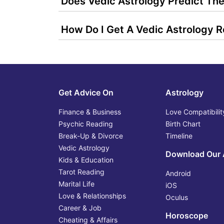
Does Vedic Astrology Predict The
How Do I Get A Vedic Astrology 
Get Advice On
Astrology
Finance & Business
Love Compatibilit
Psychic Reading
Birth Chart
Break-Up & Divorce
Timeline
Vedic Astrology
Download Our
Kids & Education
Tarot Reading
Android
Marital Life
iOS
Love & Relationships
Oculus
Career & Job
Horoscope
Cheating & Affairs