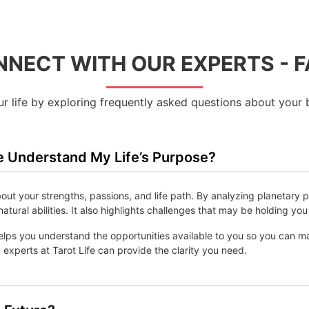
NECT WITH OUR EXPERTS - 
 life by exploring frequently asked questions about your b
 Understand My Life’s Purpose?
bout your strengths, passions, and life path. By analyzing planetary 
natural abilities. It also highlights challenges that may be holding 
lps you understand the opportunities available to you so you can make 
experts at Tarot Life can provide the clarity you need.