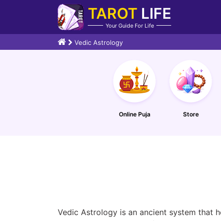
TAROT
LIFE
Your Guide For Life
Vedic Astrology
Online Puja
Store
Vedic Astrology is an ancient system that h