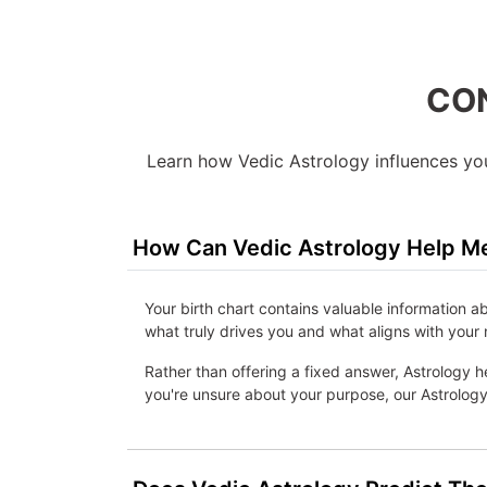
CON
Learn how Vedic Astrology influences your
How Can Vedic Astrology Help Me
Your birth chart contains valuable information a
what truly drives you and what aligns with your 
Rather than offering a fixed answer, Astrology he
you're unsure about your purpose, our Astrology 