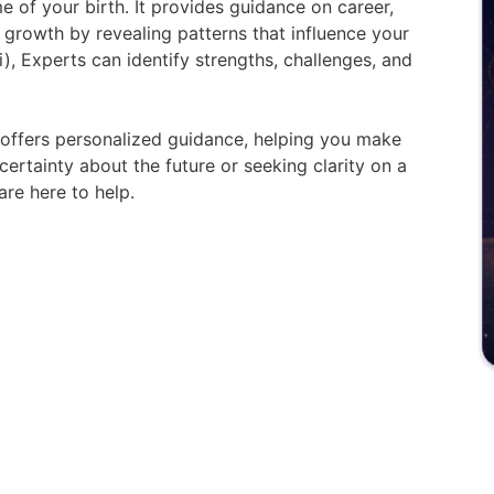
me of your birth. It provides guidance on career,
l growth by revealing patterns that influence your
i), Experts can identify strengths, challenges, and
y offers personalized guidance, helping you make
ertainty about the future or seeking clarity on a
are here to help.