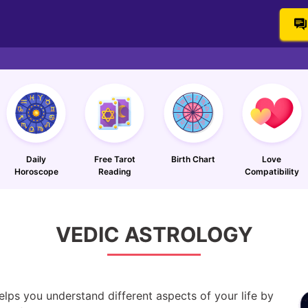
Daily
Free Tarot
Birth Chart
Love
Horoscope
Reading
Compatibility
VEDIC
ASTROLOGY
elps you understand different aspects of your life by