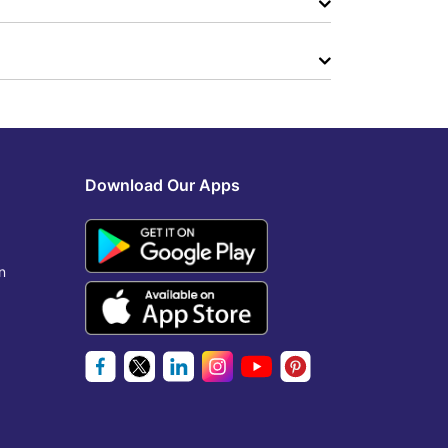
Download Our Apps
n