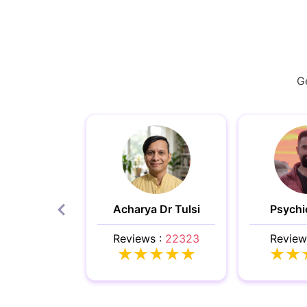
Ge
Acharya Dr Tulsi
Psychi
Reviews :
22323
Review