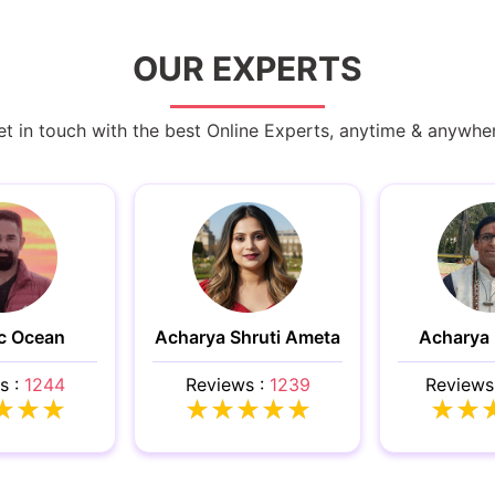
OUR EXPERTS
t in touch with the best Online Experts, anytime & anywhe
c Ocean
Acharya Shruti Ameta
Acharya
s :
1244
Reviews :
1239
Reviews