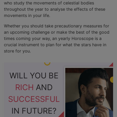
who study the movements of celestial bodies
throughout the year to analyse the effects of these
movements in your life.
Whether you should take precautionary measures for
an upcoming challenge or make the best of the good
times coming your way, an yearly Horoscope is a
crucial instrument to plan for what the stars have in
store for you.
WILL YOU BE
RICH
AND
SUCCESSFUL
IN FUTURE?