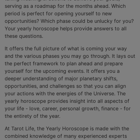
serving as a roadmap for the months ahead. Which
period is perfect for opening yourself to new
opportunities? Which phase could be unlucky for you?
Your yearly horoscope helps provide answers to all
these questions.
It offers the full picture of what is coming your way
and the various phases you may go through. It lays out
the perfect framework to plan ahead and prepare
yourself for the upcoming events. It offers you a
deeper understanding of major planetary shifts,
opportunities, and challenges so that you can align
your actions with the energies of the Universe. The
yearly horoscope provides insight into all aspects of
your life - love, career, personal growth, finance - for
the entirety of the year.
At Tarot Life, the Yearly Horoscope is made with the
combined knowledge of many experienced experts