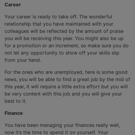
Career
Your career is ready to take off. The wonderful
relationship that you have maintained with your
colleagues will be reflected by the amount of praise
you will be receiving this year. You might also be up
for a promotion or an increment, so make sure you do
not let any opportunity to show off your skills slip
from your hand.
For the ones who are unemployed, here is some good
news, you will be able to find a great job by the mid of
this year, it will require a little extra effort but you will
be very content with this job and you will give your
best to it.
Finance
You have been managing your finances really well,
now it’s the time to spend it on yourself. Your