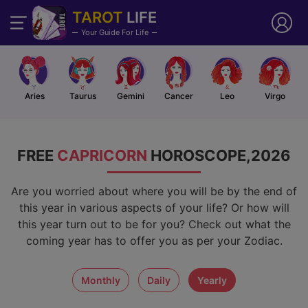
TAROT
LIFE
Your Guide For Life
Aries
Taurus
Gemini
Cancer
Leo
Virgo
FREE
CAPRICORN
HOROSCOPE,2026
Are you worried about where you will be by the end of
this year in various aspects of your life? Or how will
this year turn out to be for you? Check out what the
coming year has to offer you as per your Zodiac.
monthly
daily
yearly