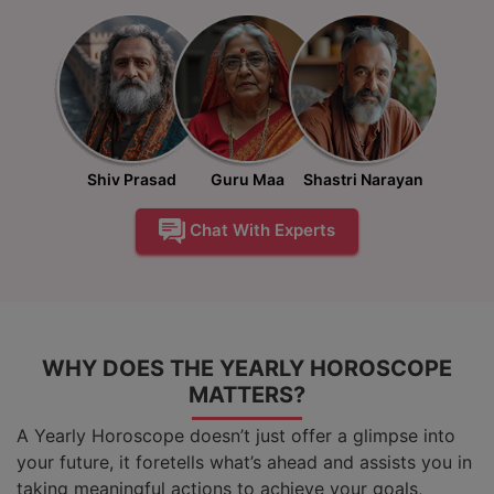
Shiv Prasad
Guru Maa
Shastri Narayan
Chat With Experts
WHY DOES THE YEARLY HOROSCOPE
MATTERS?
A Yearly Horoscope doesn’t just offer a glimpse into
your future, it foretells what’s ahead and assists you in
taking meaningful actions to achieve your goals,