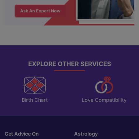
Ask An Expert Now
EXPLORE OTHER SERVICES
Love Compatibility
Birth Chart
Get Advice On
Astrology