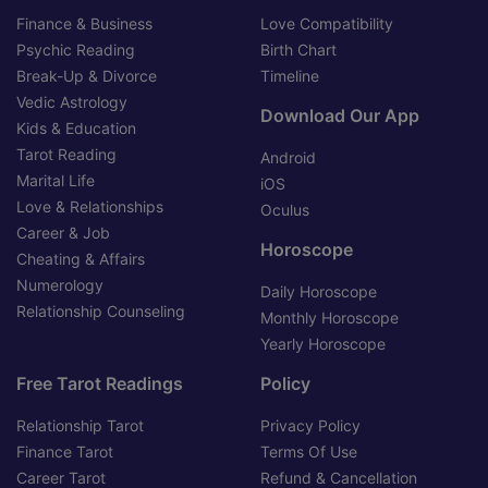
Finance & Business
Love Compatibility
Psychic Reading
Birth Chart
Break-Up & Divorce
Timeline
Vedic Astrology
Download Our App
Kids & Education
Tarot Reading
Android
Marital Life
iOS
Love & Relationships
Oculus
Career & Job
Horoscope
Cheating & Affairs
Numerology
Daily Horoscope
Relationship Counseling
Monthly Horoscope
Yearly Horoscope
Free Tarot Readings
Policy
Relationship Tarot
Privacy Policy
Finance Tarot
Terms Of Use
Career Tarot
Refund & Cancellation