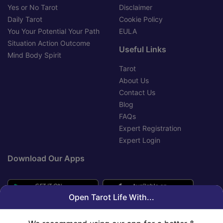
Yes or No Tarot
Disclaimer
Daily Tarot
Cookie Policy
You Your Potential Your Path
EULA
Situation Action Outcome
Useful Links
Mind Body Spirit
Tarot
About Us
Contact Us
Blog
FAQs
Expert Registration
Expert Login
Download Our Apps
Open Tarot Life With...