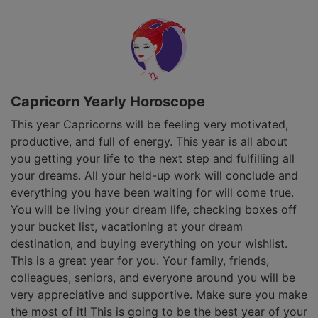
Capricorn Yearly Horoscope
This year Capricorns will be feeling very motivated,
productive, and full of energy. This year is all about
you getting your life to the next step and fulfilling all
your dreams. All your held-up work will conclude and
everything you have been waiting for will come true.
You will be living your dream life, checking boxes off
your bucket list, vacationing at your dream
destination, and buying everything on your wishlist.
This is a great year for you. Your family, friends,
colleagues, seniors, and everyone around you will be
very appreciative and supportive. Make sure you make
the most of it! This is going to be the best year of your