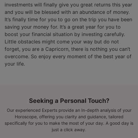
investments will finally give you great returns this year
and you will be blessed with an abundance of money.
It’s finally time for you to go on the trip you have been
saving your money for. It’s a great year for you to
boost your financial situation by investing carefully.
Little obstacles might come your way but do not
forget, you are a Capricorn, there is nothing you can’t
overcome. So enjoy every moment of the best year of
your life.
Seeking a Personal Touch?
Our experienced Experts provide an In-depth analysis of your
Horoscope, offering you clarity and guidance, tailored
specifically for you to make the most of your day. A good day is
just a click away.