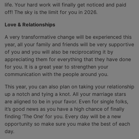
life. Your hard work will finally get noticed and paid
off! The sky is the limit for you in 2026.
Love & Relationships
A very transformative change will be experienced this
year, all your family and friends will be very supportive
of you and you will also be reciprocating it by
appreciating them for everything that they have done
for you. It is a great year to strengthen your
communication with the people around you.
This year, you can also plan on taking your relationship
up a notch and tying a knot. All your marriage stars
are aligned to be in your favor. Even for single folks,
it’s good news as you have a high chance of finally
finding ‘The One’ for you. Every day will be a new
opportunity so make sure you make the best of each
day.