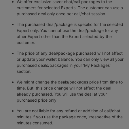
We offer exclusive saver chat/call packages to the
customers for selected Experts. The customer can use a
purchased deal only once per call/chat session.
The purchased deal/package is specific for the selected
Expert only. You cannot use the deal/package for any
other Expert other than the Expert selected by the
customer.
The price of any deal/package purchased will not affect
or update your wallet balance. You can only view all your
purchased deals/packages in your 'My Packages'
section.
We might change the deals/packages price from time to
time. But, this price change will not affect the deal
already purchased. You will use the deal at your
purchased price only.
You are not liable for any refund or addition of call/chat
minutes if you use the package once, irrespective of the
minutes consumed.