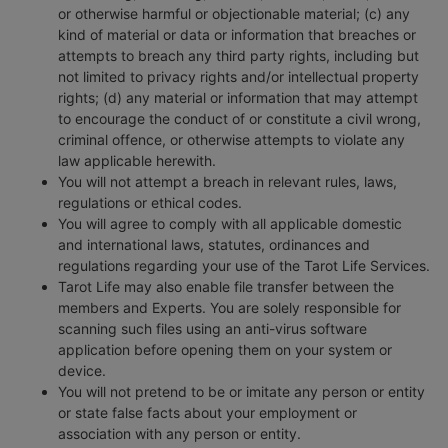
or otherwise harmful or objectionable material; (c) any
kind of material or data or information that breaches or
attempts to breach any third party rights, including but
not limited to privacy rights and/or intellectual property
rights; (d) any material or information that may attempt
to encourage the conduct of or constitute a civil wrong,
criminal offence, or otherwise attempts to violate any
law applicable herewith.
You will not attempt a breach in relevant rules, laws,
regulations or ethical codes.
You will agree to comply with all applicable domestic
and international laws, statutes, ordinances and
regulations regarding your use of the Tarot Life Services.
Tarot Life may also enable file transfer between the
members and Experts. You are solely responsible for
scanning such files using an anti-virus software
application before opening them on your system or
device.
You will not pretend to be or imitate any person or entity
or state false facts about your employment or
association with any person or entity.