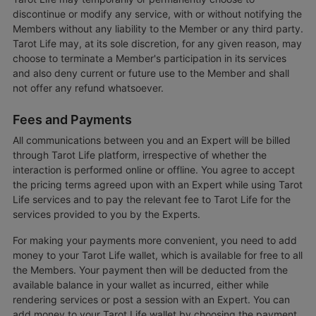
discontinue or modify any service, with or without notifying the
Members without any liability to the Member or any third party.
Tarot Life may, at its sole discretion, for any given reason, may
choose to terminate a Member's participation in its services
and also deny current or future use to the Member and shall
not offer any refund whatsoever.
Fees and Payments
All communications between you and an Expert will be billed
through Tarot Life platform, irrespective of whether the
interaction is performed online or offline. You agree to accept
the pricing terms agreed upon with an Expert while using Tarot
Life services and to pay the relevant fee to Tarot Life for the
services provided to you by the Experts.
For making your payments more convenient, you need to add
money to your Tarot Life wallet, which is available for free to all
the Members. Your payment then will be deducted from the
available balance in your wallet as incurred, either while
rendering services or post a session with an Expert. You can
add money to your Tarot Life wallet by choosing the payment