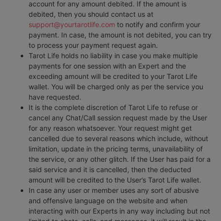
account for any amount debited. If the amount is
debited, then you should contact us at
support@yourtarotlife.com
to notify and confirm your
payment. In case, the amount is not debited, you can try
to process your payment request again.
Tarot Life holds no liability in case you make multiple
payments for one session with an Expert and the
exceeding amount will be credited to your Tarot Life
wallet. You will be charged only as per the service you
have requested.
It is the complete discretion of Tarot Life to refuse or
cancel any Chat/Call session request made by the User
for any reason whatsoever. Your request might get
cancelled due to several reasons which include, without
limitation, update in the pricing terms, unavailability of
the service, or any other glitch. If the User has paid for a
said service and it is cancelled, then the deducted
amount will be credited to the User’s Tarot Life wallet.
In case any user or member uses any sort of abusive
and offensive language on the website and when
interacting with our Experts in any way including but not