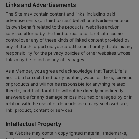
Links and Advertisements
The Site may contain content and links, including paid
advertisements (on third parties’ behalf or advertisements on
its own behalf) related to the products, websites and/or
services offered by the third parties and Tarot Life has no
control over any of these kinds of linked content provided by
any of the third parties. yourtarotlife.com hereby disclaims any
responsibility for the privacy policies of other websites whose
links may be found on any of its pages.
As a Member, you agree and acknowledge that Tarot Life is
not liable for such third party content, websites, links, services
or products and will not be responsible for anything related
thereto, and that Tarot Life will not be directly or indirectly
answerable for any damage or loss incurred or alleged by or in
relation with the use of or dependence on any such website,
link, product, content or services.
Intellectual Property
The Website may contain copyrighted material, trademarks,