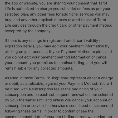
the app or website, you are sharing your consent that Tarot
Life is authorized to charge you subscription fees as per your
selected plan, any other fees for additional services you may
buy, and any other applicable taxes related to use of Tarot
Life services through the credit card or other payment method
accepted by the company.
If there is any change in registered credit card validity or
expiration details, you may edit your payment information by
clicking on your account. If your Payment Method expires and
you do not edit your payment method information or cancel
your account, you permit us to continue billing, and you will
remain liable for any collected amounts.
As used in these Terms, "billing" shall represent either a charge
or debit, as applicable, against your Payment Method. You will
be billed with a subscription fee at the beginning of your
subscription and on each subsequent renewal (as per selected
by you) thereafter until and unless you cancel your account or
subscription or service is otherwise discontinued or suspended
following these terms. In order to confirm or see the
commencement date of your next billing or renewal period, go