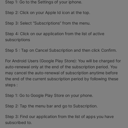
Step 1: Go to the Settings of your iphone.
Step 2: Click on your Apple Id icon at the top.
Step 3: Select “Subscriptions” from the menu.
Step 4: Click on our application from the list of active
subscriptions
Step 5 : Tap on Cancel Subscription and then click Confirm.
For Android Users (Google Play Store): You will be charged for
auto-renewal only at the end of the subscription period. You
may cancel the auto-renewal of subscription anytime before
the end of the current subscription period by following these
steps :
Step 1: Go to Google Play Store on your phone.
Step 2: Tap the menu bar and go to Subscription.
Step 3: Find our application from the list of apps you have
subscribed to.