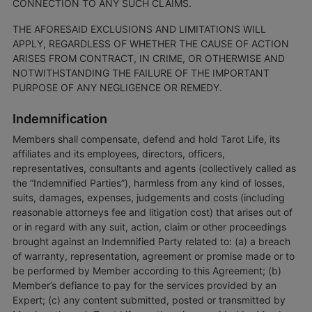
CONNECTION TO ANY SUCH CLAIMS.
THE AFORESAID EXCLUSIONS AND LIMITATIONS WILL
APPLY, REGARDLESS OF WHETHER THE CAUSE OF ACTION
ARISES FROM CONTRACT, IN CRIME, OR OTHERWISE AND
NOTWITHSTANDING THE FAILURE OF THE IMPORTANT
PURPOSE OF ANY NEGLIGENCE OR REMEDY.
Indemnification
Members shall compensate, defend and hold Tarot Life, its
affiliates and its employees, directors, officers,
representatives, consultants and agents (collectively called as
the “Indemnified Parties”), harmless from any kind of losses,
suits, damages, expenses, judgements and costs (including
reasonable attorneys fee and litigation cost) that arises out of
or in regard with any suit, action, claim or other proceedings
brought against an Indemnified Party related to: (a) a breach
of warranty, representation, agreement or promise made or to
be performed by Member according to this Agreement; (b)
Member’s defiance to pay for the services provided by an
Expert; (c) any content submitted, posted or transmitted by