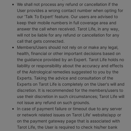
We shall not process any refund or cancellation if the
User provides a wrong contact number when opting for
our ‘Talk To Expert’ feature. Our users are advised to
keep their mobile numbers in full coverage area and
answer the call when received. Tarot Life, in any way,
will not be liable for any refund or cancellation for any
call that gets connected.
Members/Users should not rely on or make any legal,
health, financial or other important decisions based on
the guidance provided by an Expert. Tarot Life holds no
liability or responsibility about the accuracy and effects
of the Astrological remedies suggested to you by the
Experts. Taking the advice and consultation of the
Experts on Tarot Life is completely on the User's will and
discretion. It is recommended for the members/users to
use their discretion in such circumstances; Tarot Life will
not issue any refund on such grounds.
In case of payment failure or timeout due to any server
or network related issues on Tarot Life’ website/app or
on the payment gateway page that is associated with
Tarot Life, the User is required to check his/her bank