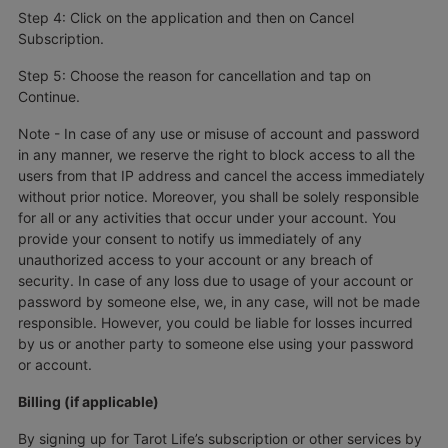
Step 4: Click on the application and then on Cancel
Subscription.
Step 5: Choose the reason for cancellation and tap on
Continue.
Note - In case of any use or misuse of account and password
in any manner, we reserve the right to block access to all the
users from that IP address and cancel the access immediately
without prior notice. Moreover, you shall be solely responsible
for all or any activities that occur under your account. You
provide your consent to notify us immediately of any
unauthorized access to your account or any breach of
security. In case of any loss due to usage of your account or
password by someone else, we, in any case, will not be made
responsible. However, you could be liable for losses incurred
by us or another party to someone else using your password
or account.
Billing (if applicable)
By signing up for Tarot Life’s subscription or other services by