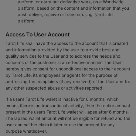
perform, or carry out derivative work, on a Worldwide
platform, based on the content and information that you
post, deliver, receive or transfer using Tarot Life
platform.
Access To User Account
Tarot Life shall have the access to the account that is created
and information provided by the user to provide best and
quality services to the User and to address the needs and
concerns of the customer in an effective manner. The User
hereby gives consent for unconditional access to their account
by Tarot Life, its employees or agents for the purpose of
addressing the complaints (if any received) of the User and for
any other suspected abuse or activities reported.
If a user’s Tarot Life wallet is inactive for 6 months, which
means there is no transactional activity, then the entire amount
present in the user’s Tarot Life wallet will lapse after 6 months.
The lapsed wallet amount will not be eligible for refund and the
user can neither claim it later or use the amount for any
purpose whatsoever.