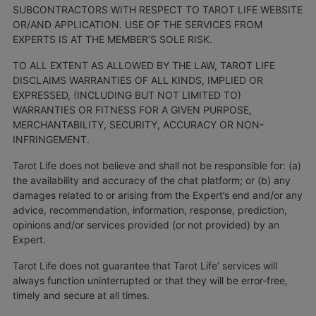
SUBCONTRACTORS WITH RESPECT TO TAROT LIFE WEBSITE
OR/AND APPLICATION. USE OF THE SERVICES FROM
EXPERTS IS AT THE MEMBER’S SOLE RISK.
TO ALL EXTENT AS ALLOWED BY THE LAW, TAROT LIFE
DISCLAIMS WARRANTIES OF ALL KINDS, IMPLIED OR
EXPRESSED, (INCLUDING BUT NOT LIMITED TO)
WARRANTIES OR FITNESS FOR A GIVEN PURPOSE,
MERCHANTABILITY, SECURITY, ACCURACY OR NON-
INFRINGEMENT.
Tarot Life does not believe and shall not be responsible for: (a)
the availability and accuracy of the chat platform; or (b) any
damages related to or arising from the Expert’s end and/or any
advice, recommendation, information, response, prediction,
opinions and/or services provided (or not provided) by an
Expert.
Tarot Life does not guarantee that Tarot Life’ services will
always function uninterrupted or that they will be error-free,
timely and secure at all times.