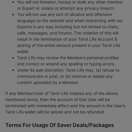
You will not threaten, harass or stalk any other member
or Expert or violate or attempt any privacy breach.
You will not use any sort of abusive and offensive
language on the website and when interacting with our
Experts in any way including but not limited to chats,
calls, messages, and forums. The violation of this will
result in the termination of your Tarot Life Account &
seizing of the entire amount present in your Tarot Life
wallet.
Tarot Life may review the Member’s personal profiles
and correct or amend any spelling or typing errors.
Under its sole discretion, Tarot Life may, (a) refuse to
communicate or post, or (b) remove or delete any
content uploaded by a Member.
If any Member/User of Tarot Life violates any of the above
mentioned terms, then the account of that User will be
terminated with immediate effect and the amount in the User’s
Tarot Life wallet will be seized and not be refunded.
Terms For Usage Of Saver Deals/Packages