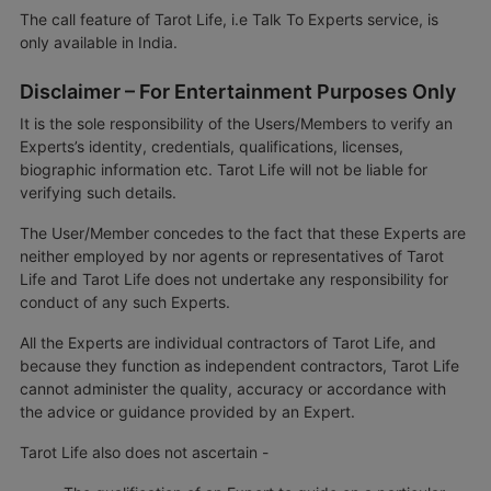
The call feature of Tarot Life, i.e Talk To Experts service, is
only available in India.
Disclaimer – For Entertainment Purposes Only
It is the sole responsibility of the Users/Members to verify an
Experts’s identity, credentials, qualifications, licenses,
biographic information etc. Tarot Life will not be liable for
verifying such details.
The User/Member concedes to the fact that these Experts are
neither employed by nor agents or representatives of Tarot
Life and Tarot Life does not undertake any responsibility for
conduct of any such Experts.
All the Experts are individual contractors of Tarot Life, and
because they function as independent contractors, Tarot Life
cannot administer the quality, accuracy or accordance with
the advice or guidance provided by an Expert.
Tarot Life also does not ascertain -