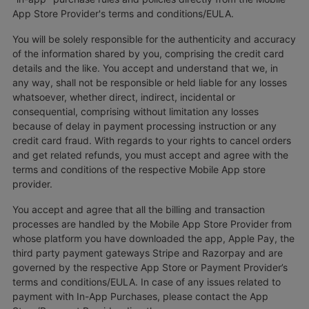
App Store Provider's terms and conditions/EULA.
You will be solely responsible for the authenticity and accuracy
of the information shared by you, comprising the credit card
details and the like. You accept and understand that we, in
any way, shall not be responsible or held liable for any losses
whatsoever, whether direct, indirect, incidental or
consequential, comprising without limitation any losses
because of delay in payment processing instruction or any
credit card fraud. With regards to your rights to cancel orders
and get related refunds, you must accept and agree with the
terms and conditions of the respective Mobile App store
provider.
You accept and agree that all the billing and transaction
processes are handled by the Mobile App Store Provider from
whose platform you have downloaded the app, Apple Pay, the
third party payment gateways Stripe and Razorpay and are
governed by the respective App Store or Payment Provider’s
terms and conditions/EULA. In case of any issues related to
payment with In-App Purchases, please contact the App