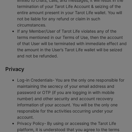
limited to chats, calls, and messages, it will result in the
termination of your Tarot Life Account & seizing of the
entire amount present in your Tarot Life wallet. You will
not be liable for any refund or claim in such
circumstances.
If any Member/User of Tarot Life violates any of the
terms mentioned in our Terms of Use, then the account
of that User will be terminated with immediate effect and
the amount in the User’s Tarot Life wallet will be seized
and not be refunded.
Privacy
Log-in Credentials- You are the only one responsible for
maintaining the secrecy of your email address and
password or OTP (if you are logging in with mobile
number) and other security and account recovery
information of your account. You will be the only one
responsible for the activities occurring under your
account.
Privacy Policy- By using or accessing the Tarot Life
platform, it is understood that you agree to the terms