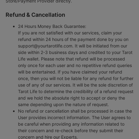
Store/Payment Provider directly.
Refund & Cancellation
24 Hours Money Back Guarantee:
If you are not satisfied with our services, claim your
refund within 24 hours of the payment done by you on
support@yourtarotlife.com. It will be initiated from our
side within 2-3 business days and credited to your Tarot
Life wallet. Please note that refund will be processed
only once for each user and no repetitive refund queries
will be entertained. If you have claimed your refund
once, then you will not be liable for any refund for further
use of any of our services. It will be the sole discretion of
Tarot Life to determine the credibility of a refund request
and we hold the absolute right to accept or deny the
same depending upon the nature of request.
No refund or cancellation shall be processed in case the
User provides incorrect information. The User agrees to
be careful when providing any information related to
their concern and re-check before they submit their
concern and hire our Experts.