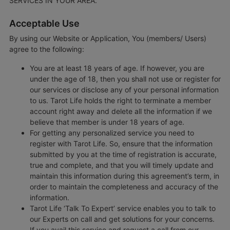
SERVICES IN YOUR AREA.
Acceptable Use
By using our Website or Application, You (members/ Users)
agree to the following:
You are at least 18 years of age. If however, you are
under the age of 18, then you shall not use or register for
our services or disclose any of your personal information
to us. Tarot Life holds the right to terminate a member
account right away and delete all the information if we
believe that member is under 18 years of age.
For getting any personalized service you need to
register with Tarot Life. So, ensure that the information
submitted by you at the time of registration is accurate,
true and complete, and that you will timely update and
maintain this information during this agreement’s term, in
order to maintain the completeness and accuracy of the
information.
Tarot Life ‘Talk To Expert’ service enables you to talk to
our Experts on call and get solutions for your concerns.
If you avail this service and request a call from our