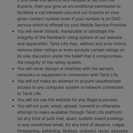
Experts, then you give us unconditional permission to
facilitate a call between you and our Experts on your
given contact number even if your number is on DND
service which is offered by your Mobile Service Provider.
You will never disturb, manipulate or sabotage the
integrity of the feedback rating system of our website
and application. Tarot Life may, without any prior notice,
remove older ratings or even exclude certain ratings on
its sole discretion under the belief that it compromises
the integrity of the rating system.
You will never disrupt or interfere with the servers,
networks or equipment in connection with Tarot Life.
You will not make an attempt to acquire unauthorized
access to any computer system or network connected
to Tarot Life.
You will not use the website for any illegal purposes.
You will not post, email, upload, transmit or otherwise
attempt to make available through Tarot Life platform:
(a) any kind of junk mail, spam, bulletin board postings
or any unsolicited email; (b) any kind of abusive, vulgar,
threatening, defaming, libelous, unlawful, racist, obscene