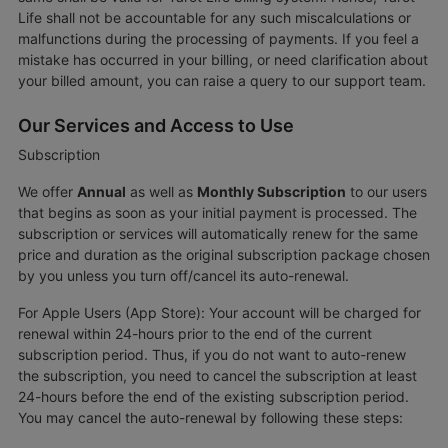
Life shall not be accountable for any such miscalculations or
malfunctions during the processing of payments. If you feel a
mistake has occurred in your billing, or need clarification about
your billed amount, you can raise a query to our support team.
Our Services and Access to Use
Subscription
We offer
Annual
as well as
Monthly Subscription
to our users
that begins as soon as your initial payment is processed. The
subscription or services will automatically renew for the same
price and duration as the original subscription package chosen
by you unless you turn off/cancel its auto-renewal.
For Apple Users (App Store): Your account will be charged for
renewal within 24-hours prior to the end of the current
subscription period. Thus, if you do not want to auto-renew
the subscription, you need to cancel the subscription at least
24-hours before the end of the existing subscription period.
You may cancel the auto-renewal by following these steps: