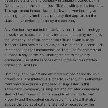
trade secrets or other proprietary information, owned by the
Company, or of the companies affiliated with it, or its licensors.
This Agreement hence, does not allow the Member or give
them right to any intellectual property that appears on the
sites or any services offered by the company.
Any Member may not build a derivative or similar technology
or work that is based upon any Intellectual Property owned by
the Company, or of the companies affiliated with it, or its
licensors. Members may not assign, sub-let or sub-license, sell,
transfer or use their membership on Tarot Life for commercial
purpose in any sense. You shall agree not to make any
commercial use of the services without the express written
consent of Tarot Life.
Company, its suppliers and affiliated companies are the sole
owners of all the Intellectual Property. Except, if it is otherwise
mentioned or expressly proposed or suggested in this
Agreement, Company, its suppliers and affiliated companies
shall hold all ownership rights in and to all the Intellectual
Property and the content displayed on the Sites, that also
include the copies of data transferred or received by the