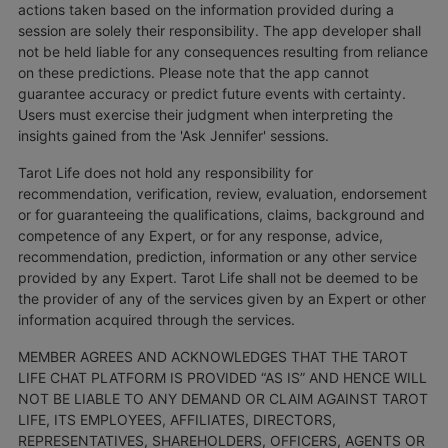
actions taken based on the information provided during a
session are solely their responsibility. The app developer shall
not be held liable for any consequences resulting from reliance
on these predictions. Please note that the app cannot
guarantee accuracy or predict future events with certainty.
Users must exercise their judgment when interpreting the
insights gained from the 'Ask Jennifer' sessions.
Tarot Life does not hold any responsibility for
recommendation, verification, review, evaluation, endorsement
or for guaranteeing the qualifications, claims, background and
competence of any Expert, or for any response, advice,
recommendation, prediction, information or any other service
provided by any Expert. Tarot Life shall not be deemed to be
the provider of any of the services given by an Expert or other
information acquired through the services.
MEMBER AGREES AND ACKNOWLEDGES THAT THE TAROT
LIFE CHAT PLATFORM IS PROVIDED “AS IS” AND HENCE WILL
NOT BE LIABLE TO ANY DEMAND OR CLAIM AGAINST TAROT
LIFE, ITS EMPLOYEES, AFFILIATES, DIRECTORS,
REPRESENTATIVES, SHAREHOLDERS, OFFICERS, AGENTS OR