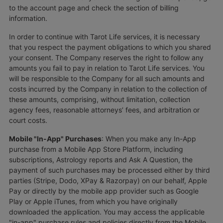
to the account page and check the section of billing
information.
In order to continue with Tarot Life services, it is necessary
that you respect the payment obligations to which you shared
your consent. The Company reserves the right to follow any
amounts you fail to pay in relation to Tarot Life services. You
will be responsible to the Company for all such amounts and
costs incurred by the Company in relation to the collection of
these amounts, comprising, without limitation, collection
agency fees, reasonable attorneys’ fees, and arbitration or
court costs.
Mobile "In-App" Purchases
: When you make any In-App
purchase from a Mobile App Store Platform, including
subscriptions, Astrology reports and Ask A Question, the
payment of such purchases may be processed either by third
parties (Stripe, Dodo, XPay & Razorpay) on our behalf, Apple
Pay or directly by the mobile app provider such as Google
Play or Apple iTunes, from which you have originally
downloaded the application. You may access the applicable
"in-app" purchase rules and policies directly from the Mobile