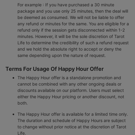
For example : If you have purchased a 30 minute
package and you use only 25 minutes, then the deal will
be deemed as consumed. We will not be liable to offer
any refund or minutes for the same. You are eligible for a
refund only if the session gets disconnected within 1-2
minutes. However, it will be the sole discretion of Tarot
Life to determine the credibility of such a refund request
and we hold the absolute right to accept or deny the
same depending upon the nature of request.
Terms For Usage Of Happy Hour Offer
The Happy Hour offer is a standalone promotion and
cannot be combined with any other ongoing deals or
discounts available on our platform. Users must select
either the Happy Hour pricing or another discount, not
both.
The Happy Hour offer is available for a limited time only.
The duration and schedule of Happy Hours are subject
to change without prior notice at the discretion of Tarot
Life.