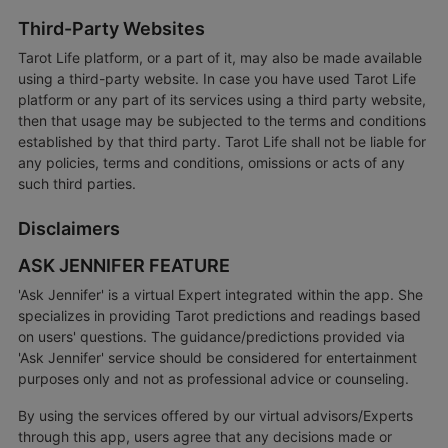
Third-Party Websites
Tarot Life platform, or a part of it, may also be made available
using a third-party website. In case you have used Tarot Life
platform or any part of its services using a third party website,
then that usage may be subjected to the terms and conditions
established by that third party. Tarot Life shall not be liable for
any policies, terms and conditions, omissions or acts of any
such third parties.
Disclaimers
ASK JENNIFER FEATURE
'Ask Jennifer' is a virtual Expert integrated within the app. She
specializes in providing Tarot predictions and readings based
on users' questions. The guidance/predictions provided via
'Ask Jennifer' service should be considered for entertainment
purposes only and not as professional advice or counseling.
By using the services offered by our virtual advisors/Experts
through this app, users agree that any decisions made or