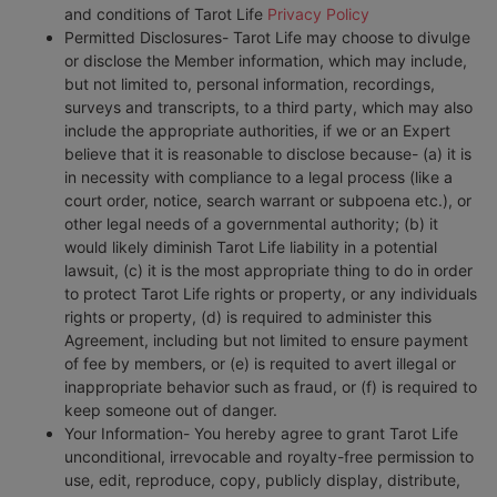
and conditions of Tarot Life
Privacy Policy
Permitted Disclosures- Tarot Life may choose to divulge
or disclose the Member information, which may include,
but not limited to, personal information, recordings,
surveys and transcripts, to a third party, which may also
include the appropriate authorities, if we or an Expert
believe that it is reasonable to disclose because- (a) it is
in necessity with compliance to a legal process (like a
court order, notice, search warrant or subpoena etc.), or
other legal needs of a governmental authority; (b) it
would likely diminish Tarot Life liability in a potential
lawsuit, (c) it is the most appropriate thing to do in order
to protect Tarot Life rights or property, or any individuals
rights or property, (d) is required to administer this
Agreement, including but not limited to ensure payment
of fee by members, or (e) is requited to avert illegal or
inappropriate behavior such as fraud, or (f) is required to
keep someone out of danger.
Your Information- You hereby agree to grant Tarot Life
unconditional, irrevocable and royalty-free permission to
use, edit, reproduce, copy, publicly display, distribute,