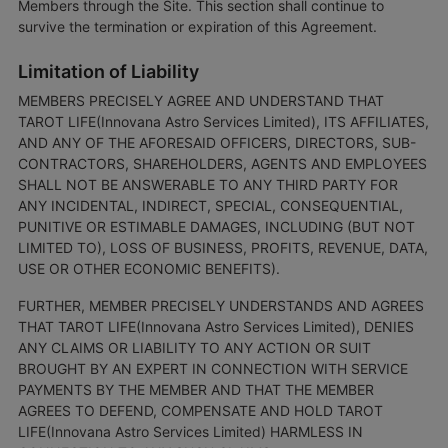
Members through the Site. This section shall continue to
survive the termination or expiration of this Agreement.
Limitation of Liability
MEMBERS PRECISELY AGREE AND UNDERSTAND THAT
TAROT LIFE(Innovana Astro Services Limited), ITS AFFILIATES,
AND ANY OF THE AFORESAID OFFICERS, DIRECTORS, SUB-
CONTRACTORS, SHAREHOLDERS, AGENTS AND EMPLOYEES
SHALL NOT BE ANSWERABLE TO ANY THIRD PARTY FOR
ANY INCIDENTAL, INDIRECT, SPECIAL, CONSEQUENTIAL,
PUNITIVE OR ESTIMABLE DAMAGES, INCLUDING (BUT NOT
LIMITED TO), LOSS OF BUSINESS, PROFITS, REVENUE, DATA,
USE OR OTHER ECONOMIC BENEFITS).
FURTHER, MEMBER PRECISELY UNDERSTANDS AND AGREES
THAT TAROT LIFE(Innovana Astro Services Limited), DENIES
ANY CLAIMS OR LIABILITY TO ANY ACTION OR SUIT
BROUGHT BY AN EXPERT IN CONNECTION WITH SERVICE
PAYMENTS BY THE MEMBER AND THAT THE MEMBER
AGREES TO DEFEND, COMPENSATE AND HOLD TAROT
LIFE(Innovana Astro Services Limited) HARMLESS IN