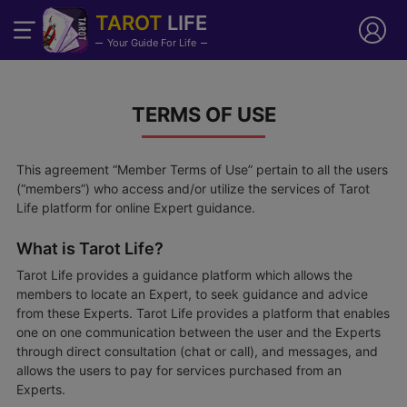
TAROT
LIFE
Your Guide For Life
TERMS OF USE
This agreement “Member Terms of Use” pertain to all the users
(“members”) who access and/or utilize the services of Tarot
Life platform for online Expert guidance.
What is Tarot Life?
Tarot Life provides a guidance platform which allows the
members to locate an Expert, to seek guidance and advice
from these Experts. Tarot Life provides a platform that enables
one on one communication between the user and the Experts
through direct consultation (chat or call), and messages, and
allows the users to pay for services purchased from an
Experts.