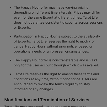
The Happy Hour offer may have varying pricing
depending on different time intervals. Prices may differ
even for the same Expert at different times. Tarot Life
does not guarantee consistent discounts across sessions
or Experts.
Participation in Happy Hour is subject to the availability
of Experts. Tarot Life reserves the right to modify or
cancel Happy Hours without prior notice, based on
operational needs or unforeseen circumstances.
The Happy Hour offer is non-transferable and is valid
only for the user account through which it was availed.
Tarot Life reserves the right to amend these terms and
conditions at any time, without prior notice. Users are
encouraged to review the terms regularly to stay
informed of any changes.
Modification and Termination of Services
Tarot Life may temporarily or permanently choose to