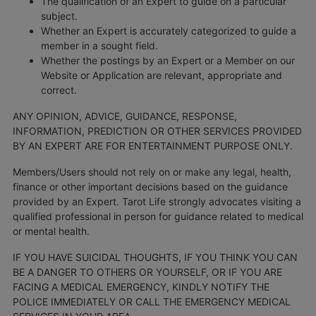
The qualification of an Expert to guide on a particular
subject.
Whether an Expert is accurately categorized to guide a
member in a sought field.
Whether the postings by an Expert or a Member on our
Website or Application are relevant, appropriate and
correct.
ANY OPINION, ADVICE, GUIDANCE, RESPONSE,
INFORMATION, PREDICTION OR OTHER SERVICES PROVIDED
BY AN EXPERT ARE FOR ENTERTAINMENT PURPOSE ONLY.
Members/Users should not rely on or make any legal, health,
finance or other important decisions based on the guidance
provided by an Expert. Tarot Life strongly advocates visiting a
qualified professional in person for guidance related to medical
or mental health.
IF YOU HAVE SUICIDAL THOUGHTS, IF YOU THINK YOU CAN
BE A DANGER TO OTHERS OR YOURSELF, OR IF YOU ARE
FACING A MEDICAL EMERGENCY, KINDLY NOTIFY THE
POLICE IMMEDIATELY OR CALL THE EMERGENCY MEDICAL