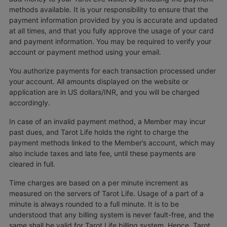
methods available. It is your responsibility to ensure that the
payment information provided by you is accurate and updated
at all times, and that you fully approve the usage of your card
and payment information. You may be required to verify your
account or payment method using your email.
You authorize payments for each transaction processed under
your account. All amounts displayed on the website or
application are in US dollars/INR, and you will be charged
accordingly.
In case of an invalid payment method, a Member may incur
past dues, and Tarot Life holds the right to charge the
payment methods linked to the Member’s account, which may
also include taxes and late fee, until these payments are
cleared in full.
Time charges are based on a per minute increment as
measured on the servers of Tarot Life. Usage of a part of a
minute is always rounded to a full minute. It is to be
understood that any billing system is never fault-free, and the
same shall be valid for Tarot Life billing system. Hence, Tarot