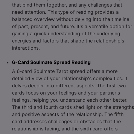
that bind them together, and any challenges that
need attention. This type of reading provides a
balanced overview without delving into the timeline
of past, present, and future. It's a versatile option for
gaining a quick understanding of the underlying
energies and factors that shape the relationship's
interactions.
6-Card Soulmate Spread Reading
A 6-card Soulmate Tarot spread offers a more
detailed view of your relationship's complexities. It
delves deeper into different aspects. The first two
cards focus on your feelings and your partner's
feelings, helping you understand each other better.
The third and fourth cards shed light on the strengths
and positive aspects of the relationship. The fifth
card addresses challenges or obstacles that the
relationship is facing, and the sixth card offers