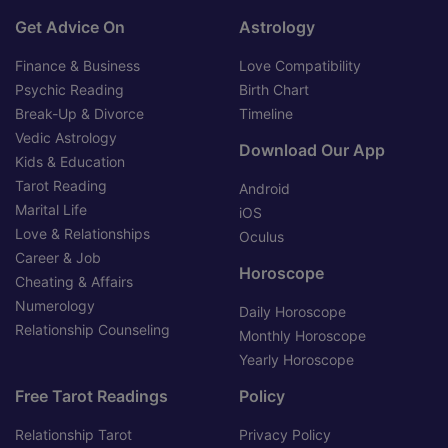
Get Advice On
Astrology
Finance & Business
Love Compatibility
Psychic Reading
Birth Chart
Break-Up & Divorce
Timeline
Vedic Astrology
Download Our App
Kids & Education
Tarot Reading
Android
Marital Life
iOS
Love & Relationships
Oculus
Career & Job
Horoscope
Cheating & Affairs
Numerology
Daily Horoscope
Relationship Counseling
Monthly Horoscope
Yearly Horoscope
Free Tarot Readings
Policy
Relationship Tarot
Privacy Policy