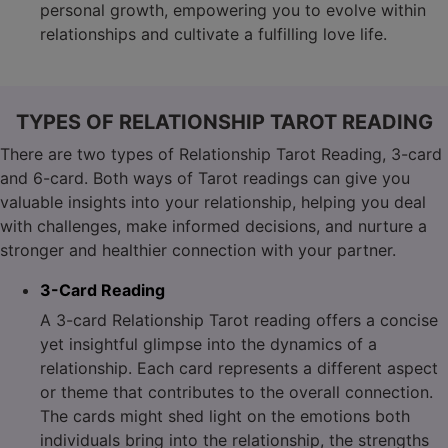
personal growth, empowering you to evolve within
relationships and cultivate a fulfilling love life.
TYPES OF RELATIONSHIP TAROT READING
There are two types of Relationship Tarot Reading, 3-card
and 6-card. Both ways of Tarot readings can give you
valuable insights into your relationship, helping you deal
with challenges, make informed decisions, and nurture a
stronger and healthier connection with your partner.
3-Card Reading
A 3-card Relationship Tarot reading offers a concise
yet insightful glimpse into the dynamics of a
relationship. Each card represents a different aspect
or theme that contributes to the overall connection.
The cards might shed light on the emotions both
individuals bring into the relationship, the strengths