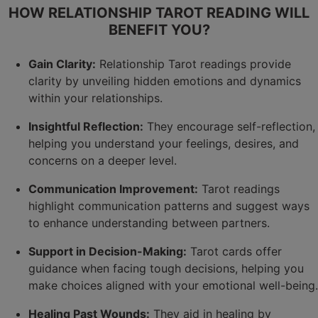
HOW RELATIONSHIP TAROT READING WILL
BENEFIT YOU?
Gain Clarity:
Relationship Tarot readings provide
clarity by unveiling hidden emotions and dynamics
within your relationships.
Insightful Reflection:
They encourage self-reflection,
helping you understand your feelings, desires, and
concerns on a deeper level.
Communication Improvement:
Tarot readings
highlight communication patterns and suggest ways
to enhance understanding between partners.
Support in Decision-Making:
Tarot cards offer
guidance when facing tough decisions, helping you
make choices aligned with your emotional well-being.
Healing Past Wounds:
They aid in healing by