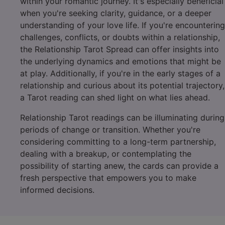
within your romantic journey. It's especially beneficial
when you're seeking clarity, guidance, or a deeper
understanding of your love life. If you're encountering
challenges, conflicts, or doubts within a relationship,
the Relationship Tarot Spread can offer insights into
the underlying dynamics and emotions that might be
at play. Additionally, if you're in the early stages of a
relationship and curious about its potential trajectory,
a Tarot reading can shed light on what lies ahead.
Relationship Tarot readings can be illuminating during
periods of change or transition. Whether you're
considering committing to a long-term partnership,
dealing with a breakup, or contemplating the
possibility of starting anew, the cards can provide a
fresh perspective that empowers you to make
informed decisions.