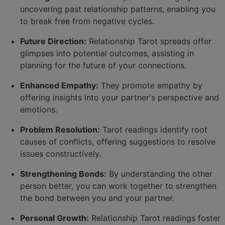
uncovering past relationship patterns, enabling you
to break free from negative cycles.
Future Direction:
Relationship Tarot spreads offer
glimpses into potential outcomes, assisting in
planning for the future of your connections.
Enhanced Empathy:
They promote empathy by
offering insights into your partner's perspective and
emotions.
Problem Resolution:
Tarot readings identify root
causes of conflicts, offering suggestions to resolve
issues constructively.
Strengthening Bonds:
By understanding the other
person better, you can work together to strengthen
the bond between you and your partner.
Personal Growth:
Relationship Tarot readings foster