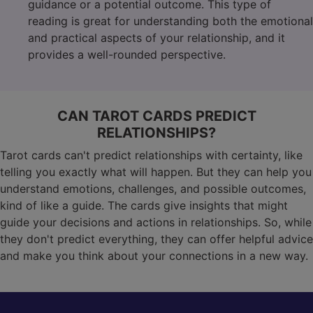
guidance or a potential outcome. This type of
reading is great for understanding both the emotional
and practical aspects of your relationship, and it
provides a well-rounded perspective.
CAN TAROT CARDS PREDICT
RELATIONSHIPS?
Tarot cards can't predict relationships with certainty, like
telling you exactly what will happen. But they can help you
understand emotions, challenges, and possible outcomes,
kind of like a guide. The cards give insights that might
guide your decisions and actions in relationships. So, while
they don't predict everything, they can offer helpful advice
and make you think about your connections in a new way.