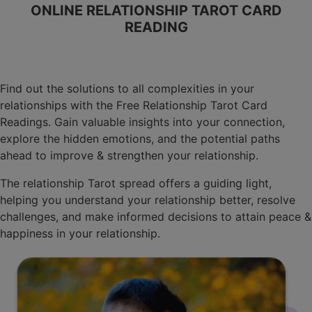
ONLINE RELATIONSHIP TAROT CARD
READING
Find out the solutions to all complexities in your
relationships with the Free Relationship Tarot Card
Readings. Gain valuable insights into your connection,
explore the hidden emotions, and the potential paths
ahead to improve & strengthen your relationship.
The relationship Tarot spread offers a guiding light,
helping you understand your relationship better, resolve
challenges, and make informed decisions to attain peace &
happiness in your relationship.