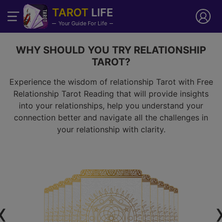
TAROT
LIFE
Your Guide For Life
WHY SHOULD YOU TRY RELATIONSHIP
TAROT?
Experience the wisdom of relationship Tarot with Free
Relationship Tarot Reading that will provide insights
into your relationships, help you understand your
connection better and navigate all the challenges in
your relationship with clarity.
‹