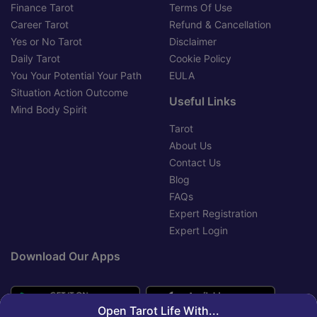
Finance Tarot
Terms Of Use
Career Tarot
Refund & Cancellation
Yes or No Tarot
Disclaimer
Daily Tarot
Cookie Policy
You Your Potential Your Path
EULA
Situation Action Outcome
Useful Links
Mind Body Spirit
Tarot
About Us
Contact Us
Blog
FAQs
Expert Registration
Expert Login
Download Our Apps
Open Tarot Life With...