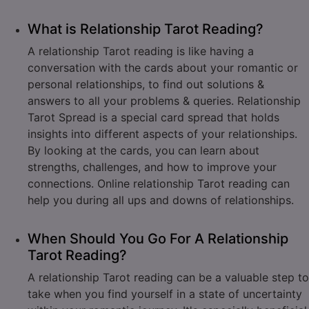
What is Relationship Tarot Reading?
A relationship Tarot reading is like having a
conversation with the cards about your romantic or
personal relationships, to find out solutions &
answers to all your problems & queries. Relationship
Tarot Spread is a special card spread that holds
insights into different aspects of your relationships.
By looking at the cards, you can learn about
strengths, challenges, and how to improve your
connections. Online relationship Tarot reading can
help you during all ups and downs of relationships.
When Should You Go For A Relationship
Tarot Reading?
A relationship Tarot reading can be a valuable step to
take when you find yourself in a state of uncertainty