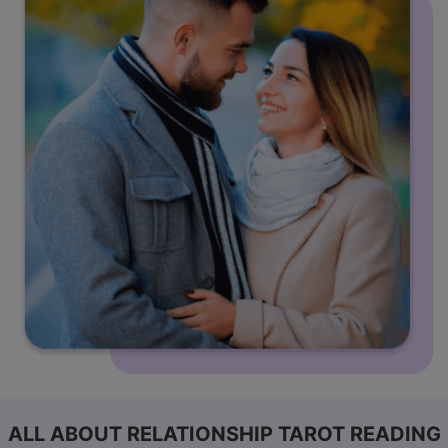
ALL ABOUT RELATIONSHIP TAROT READING