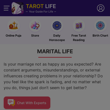
TAROT
LIFE
Your Guide For Life
Online Puja
Store
Daily
Free Tarot
Birth Chart
Horoscope
Reading
MARITAL
LIFE
Is your marriage not as happy as you expected? Are
constant arguments, misunderstandings, or external
influences creating problems in your relationship? Do
you feel like the spark is fading, and no matter what
you do, things just don’t seem to get better?
Chat With
Experts