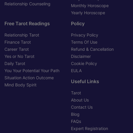
Relationship Counseling
Monthly Horoscope
Yearly Horoscope
Free Tarot Readings
Policy
Relationship Tarot
Privacy Policy
Finance Tarot
Terms Of Use
Career Tarot
Refund & Cancellation
Yes or No Tarot
Disclaimer
Daily Tarot
Cookie Policy
You Your Potential Your Path
EULA
Situation Action Outcome
Useful Links
Mind Body Spirit
Tarot
About Us
Contact Us
Blog
FAQs
Expert Registration