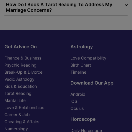
How Do I Book A Tarot Reading To Address My
Marriage Concerns?
Get Advice On
Astrology
Finance & Business
Love Compatibility
Psychic Reading
Birth Chart
Break-Up & Divorce
Timeline
Vedic Astrology
Download Our App
Kids & Education
Tarot Reading
Android
Marital Life
iOS
Love & Relationships
Oculus
Career & Job
Horoscope
Cheating & Affairs
Numerology
Daily Horoscope