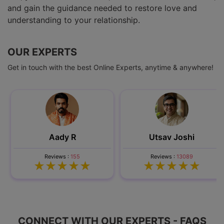
and gain the guidance needed to restore love and
understanding to your relationship.
OUR EXPERTS
Get in touch with the best Online Experts, anytime & anywhere!
Aady R
Utsav Joshi
Reviews :
155
Reviews :
13089
CONNECT WITH OUR EXPERTS - FAQS