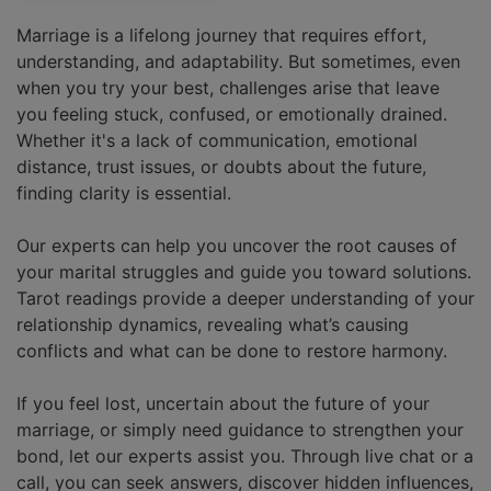
Marriage is a lifelong journey that requires effort,
understanding, and adaptability. But sometimes, even
when you try your best, challenges arise that leave
you feeling stuck, confused, or emotionally drained.
Whether it's a lack of communication, emotional
distance, trust issues, or doubts about the future,
finding clarity is essential.
Our experts can help you uncover the root causes of
your marital struggles and guide you toward solutions.
Tarot readings provide a deeper understanding of your
relationship dynamics, revealing what’s causing
conflicts and what can be done to restore harmony.
If you feel lost, uncertain about the future of your
marriage, or simply need guidance to strengthen your
bond, let our experts assist you. Through live chat or a
call, you can seek answers, discover hidden influences,