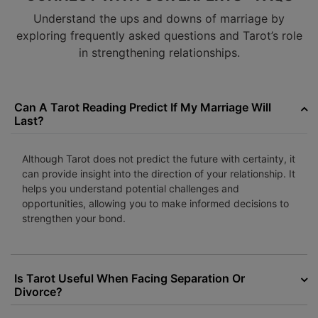
Understand the ups and downs of marriage by
exploring frequently asked questions and Tarot’s role
in strengthening relationships.
Can A Tarot Reading Predict If My Marriage Will
Last?
Although Tarot does not predict the future with certainty, it
can provide insight into the direction of your relationship. It
helps you understand potential challenges and
opportunities, allowing you to make informed decisions to
strengthen your bond.
Is Tarot Useful When Facing Separation Or
Divorce?