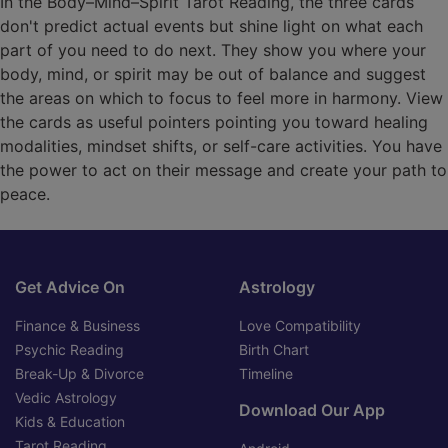
In the Body–Mind–Spirit Tarot Reading, the three cards
don't predict actual events but shine light on what each
part of you need to do next. They show you where your
body, mind, or spirit may be out of balance and suggest
the areas on which to focus to feel more in harmony. View
the cards as useful pointers pointing you toward healing
modalities, mindset shifts, or self-care activities. You have
the power to act on their message and create your path to
peace.
Get Advice On
Astrology
Finance & Business
Love Compatibility
Psychic Reading
Birth Chart
Break-Up & Divorce
Timeline
Vedic Astrology
Download Our App
Kids & Education
Tarot Reading