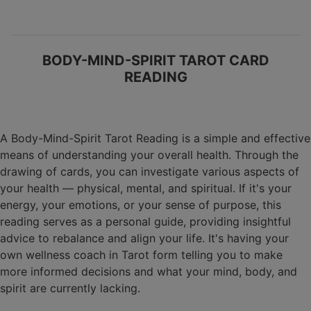
BODY-MIND-SPIRIT TAROT CARD
READING
A Body-Mind-Spirit Tarot Reading is a simple and effective
means of understanding your overall health. Through the
drawing of cards, you can investigate various aspects of
your health — physical, mental, and spiritual. If it's your
energy, your emotions, or your sense of purpose, this
reading serves as a personal guide, providing insightful
advice to rebalance and align your life. It's having your
own wellness coach in Tarot form telling you to make
more informed decisions and what your mind, body, and
spirit are currently lacking.