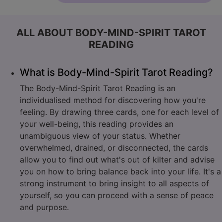
ALL ABOUT BODY-MIND-SPIRIT TAROT
READING
What is Body-Mind-Spirit Tarot Reading?
The Body-Mind-Spirit Tarot Reading is an
individualised method for discovering how you're
feeling. By drawing three cards, one for each level of
your well-being, this reading provides an
unambiguous view of your status. Whether
overwhelmed, drained, or disconnected, the cards
allow you to find out what's out of kilter and advise
you on how to bring balance back into your life. It's a
strong instrument to bring insight to all aspects of
yourself, so you can proceed with a sense of peace
and purpose.