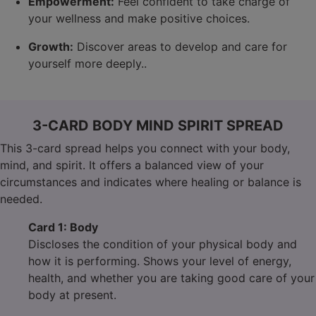
Empowerment:
Feel confident to take charge of
your wellness and make positive choices.
Growth:
Discover areas to develop and care for
yourself more deeply..
3-CARD BODY MIND SPIRIT SPREAD
This 3-card spread helps you connect with your body,
mind, and spirit. It offers a balanced view of your
circumstances and indicates where healing or balance is
needed.
Card 1: Body
Discloses the condition of your physical body and
how it is performing. Shows your level of energy,
health, and whether you are taking good care of your
body at present.