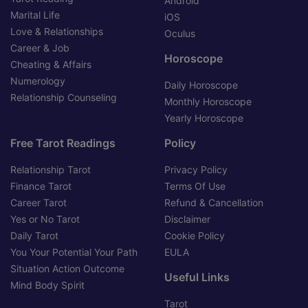
Android
Marital Life
iOS
Love & Relationships
Oculus
Career & Job
Horoscope
Cheating & Affairs
Numerology
Daily Horoscope
Relationship Counseling
Monthly Horoscope
Yearly Horoscope
Free Tarot Readings
Policy
Relationship Tarot
Privacy Policy
Finance Tarot
Terms Of Use
Career Tarot
Refund & Cancellation
Yes or No Tarot
Disclaimer
Daily Tarot
Cookie Policy
You Your Potential Your Path
EULA
Situation Action Outcome
Useful Links
Mind Body Spirit
Tarot