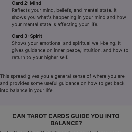
Card 2: Mind
Reflects your mind, beliefs, and mental state. It
shows you what's happening in your mind and how
your mental state is affecting your life.
Card 3: Spirit
Shows your emotional and spiritual well-being. It
gives guidance on inner peace, intuition, and how to
return to your higher self.
This spread gives you a general sense of where you are
and provides some useful guidance on how to get back
into balance in your life.
CAN TAROT CARDS GUIDE YOU INTO
BALANCE?