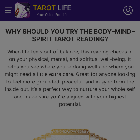
TAROT
LIFE
Your Guide For Life
WHY SHOULD YOU TRY THE BODY–MIND–
SPIRIT TAROT READING?
When life feels out of balance, this reading checks in
on your physical, mental, and spiritual well-being. It
helps you see where you're doing well and where you
might need a little extra care. Great for anyone looking
to feel more grounded, peaceful, and in sync from the
inside out. It’s a perfect way to nurture your whole self
and make sure you're aligned with your highest
potential.