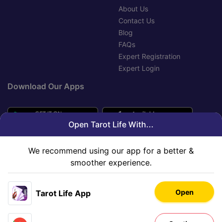
About Us
Contact Us
Blog
FAQs
Expert Registration
Expert Login
Download Our Apps
Open Tarot Life With...
We recommend using our app for a better &
smoother experience.
Open
Tarot Life App
Copyright © 2020-2026 Innovana Astro Services Limited. All
Rights Reserved