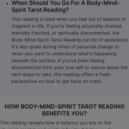
When Should You Go For A Body-Mind-
Spirit Tarot Reading?
This reading is ideal when you feel out of balance or
stagnant in life. If you're feeling physically drained,
mentally frazzled, or spiritually disconnected, the
Body-Mind-Spirit Tarot Reading can be of assistance.
It's also great during times of personal change or
when you want to understand what's happening
beneath the surface. If you’ve been feeling
disconnected from your true self or unsure about the
next steps to take, this reading offers a fresh
perspective on how to get back on track.
HOW BODY-MIND-SPIRIT TAROT READING
BENEFITS YOU?
This reading reveals how in balance you are on the