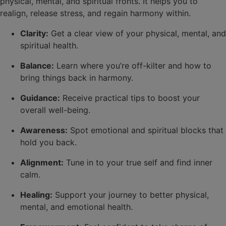
physical, mental, and spiritual fronts. It helps you to
realign, release stress, and regain harmony within.
Clarity:
Get a clear view of your physical, mental, and
spiritual health.
Balance:
Learn where you’re off-kilter and how to
bring things back in harmony.
Guidance:
Receive practical tips to boost your
overall well-being.
Awareness:
Spot emotional and spiritual blocks that
hold you back.
Alignment:
Tune in to your true self and find inner
calm.
Healing:
Support your journey to better physical,
mental, and emotional health.