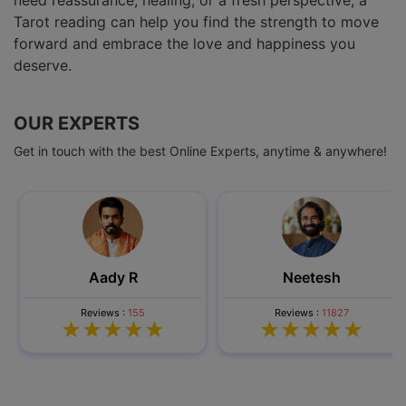
need reassurance, healing, or a fresh perspective, a
Tarot reading can help you find the strength to move
forward and embrace the love and happiness you
deserve.
OUR EXPERTS
Get in touch with the best Online Experts, anytime & anywhere!
Aady R
Neetesh
Reviews :
155
Reviews :
11827