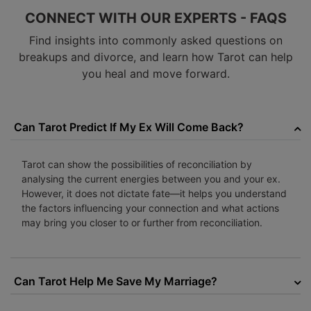
CONNECT WITH OUR EXPERTS - FAQS
Find insights into commonly asked questions on
breakups and divorce, and learn how Tarot can help
you heal and move forward.
Can Tarot Predict If My Ex Will Come Back?
Tarot can show the possibilities of reconciliation by
analysing the current energies between you and your ex.
However, it does not dictate fate—it helps you understand
the factors influencing your connection and what actions
may bring you closer to or further from reconciliation.
Can Tarot Help Me Save My Marriage?