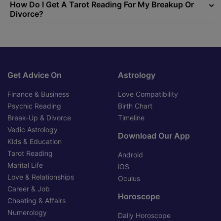
How Do I Get A Tarot Reading For My Breakup Or
Divorce?
Get Advice On
Astrology
Finance & Business
Love Compatibility
Psychic Reading
Birth Chart
Break-Up & Divorce
Timeline
Vedic Astrology
Download Our App
Kids & Education
Tarot Reading
Android
Marital Life
iOS
Love & Relationships
Oculus
Career & Job
Horoscope
Cheating & Affairs
Numerology
Daily Horoscope