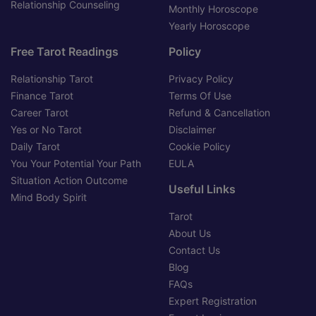
Relationship Counseling
Monthly Horoscope
Yearly Horoscope
Free Tarot Readings
Policy
Relationship Tarot
Privacy Policy
Finance Tarot
Terms Of Use
Career Tarot
Refund & Cancellation
Yes or No Tarot
Disclaimer
Daily Tarot
Cookie Policy
You Your Potential Your Path
EULA
Situation Action Outcome
Useful Links
Mind Body Spirit
Tarot
About Us
Contact Us
Blog
FAQs
Expert Registration