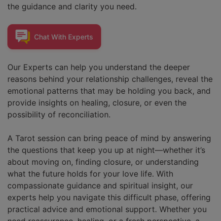
the guidance and clarity you need.
Chat With
Experts
Our Experts can help you understand the deeper
reasons behind your relationship challenges, reveal the
emotional patterns that may be holding you back, and
provide insights on healing, closure, or even the
possibility of reconciliation.
A Tarot session can bring peace of mind by answering
the questions that keep you up at night—whether it’s
about moving on, finding closure, or understanding
what the future holds for your love life. With
compassionate guidance and spiritual insight, our
experts help you navigate this difficult phase, offering
practical advice and emotional support. Whether you