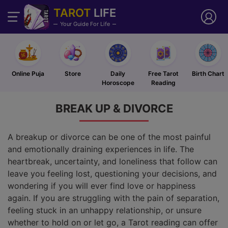
TAROT
LIFE
Your Guide For Life
Online Puja
Store
Daily
Free Tarot
Birth Chart
Horoscope
Reading
BREAK UP &
DIVORCE
A breakup or divorce can be one of the most painful
and emotionally draining experiences in life. The
heartbreak, uncertainty, and loneliness that follow can
leave you feeling lost, questioning your decisions, and
wondering if you will ever find love or happiness
again. If you are struggling with the pain of separation,
feeling stuck in an unhappy relationship, or unsure
whether to hold on or let go, a Tarot reading can offer