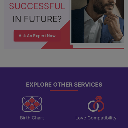
SUCCESSFUL
IN FUTURE?
Ask An Expert Now
EXPLORE OTHER SERVICES
Love Compatibility
Birth Chart