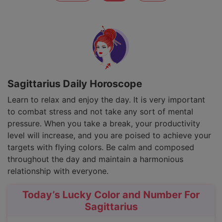
Sagittarius Daily Horoscope
Learn to relax and enjoy the day. It is very important
to combat stress and not take any sort of mental
pressure. When you take a break, your productivity
level will increase, and you are poised to achieve your
targets with flying colors. Be calm and composed
throughout the day and maintain a harmonious
relationship with everyone.
Today’s Lucky Color and Number For
Sagittarius