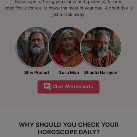
Horoscope, offering you clarity and guidance, tailored
specifically for you to make the most of your day. A good day is
just a click away.
Shiv Prasad
Guru Maa
Shastri Narayan
Chat With Experts
WHY SHOULD YOU CHECK YOUR
HOROSCOPE DAILY?