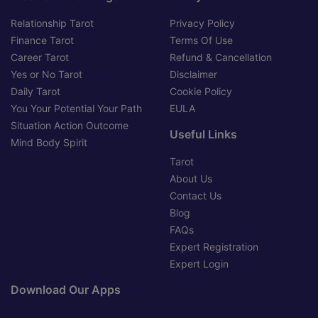
Relationship Tarot
Privacy Policy
Finance Tarot
Terms Of Use
Career Tarot
Refund & Cancellation
Yes or No Tarot
Disclaimer
Daily Tarot
Cookie Policy
You Your Potential Your Path
EULA
Situation Action Outcome
Useful Links
Mind Body Spirit
Tarot
About Us
Contact Us
Blog
FAQs
Expert Registration
Expert Login
Download Our Apps