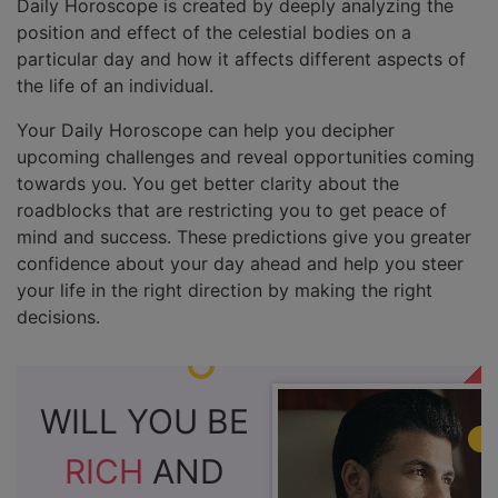
Daily Horoscope is created by deeply analyzing the
position and effect of the celestial bodies on a
particular day and how it affects different aspects of
the life of an individual.
Your Daily Horoscope can help you decipher
upcoming challenges and reveal opportunities coming
towards you. You get better clarity about the
roadblocks that are restricting you to get peace of
mind and success. These predictions give you greater
confidence about your day ahead and help you steer
your life in the right direction by making the right
decisions.
WILL YOU BE
RICH
AND