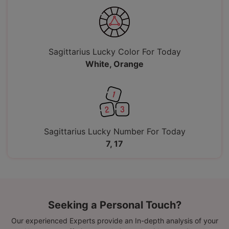
Sagittarius Lucky Color For Today
White, Orange
Sagittarius Lucky Number For Today
7, 17
Seeking a Personal Touch?
Our experienced Experts provide an In-depth analysis of your