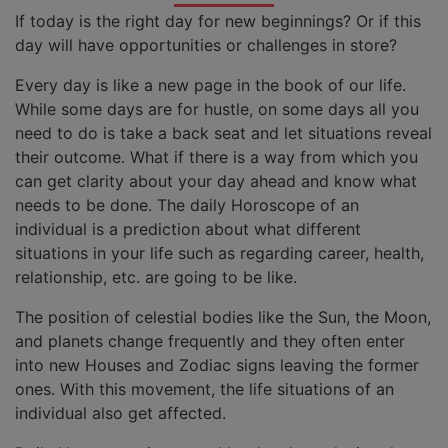
If today is the right day for new beginnings? Or if this
day will have opportunities or challenges in store?
Every day is like a new page in the book of our life.
While some days are for hustle, on some days all you
need to do is take a back seat and let situations reveal
their outcome. What if there is a way from which you
can get clarity about your day ahead and know what
needs to be done. The daily Horoscope of an
individual is a prediction about what different
situations in your life such as regarding career, health,
relationship, etc. are going to be like.
The position of celestial bodies like the Sun, the Moon,
and planets change frequently and they often enter
into new Houses and Zodiac signs leaving the former
ones. With this movement, the life situations of an
individual also get affected.