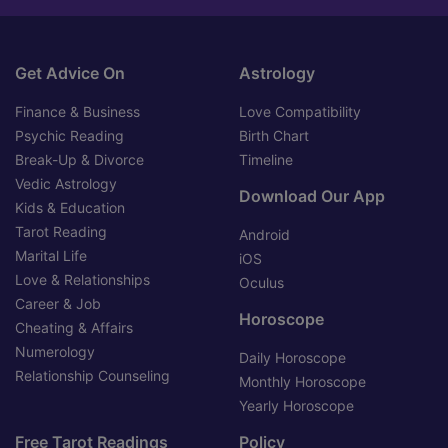
Get Advice On
Astrology
Finance & Business
Love Compatibility
Psychic Reading
Birth Chart
Break-Up & Divorce
Timeline
Vedic Astrology
Download Our App
Kids & Education
Tarot Reading
Android
Marital Life
iOS
Love & Relationships
Oculus
Career & Job
Horoscope
Cheating & Affairs
Numerology
Daily Horoscope
Relationship Counseling
Monthly Horoscope
Yearly Horoscope
Free Tarot Readings
Policy