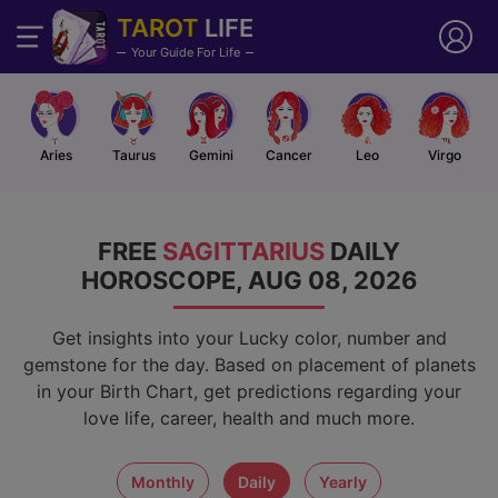
TAROT
LIFE
Your Guide For Life
Aries
Taurus
Gemini
Cancer
Leo
Virgo
FREE
SAGITTARIUS
DAILY
HOROSCOPE, AUG 08, 2026
Get insights into your Lucky color, number and
gemstone for the day. Based on placement of planets
in your Birth Chart, get predictions regarding your
love life, career, health and much more.
monthly
daily
yearly