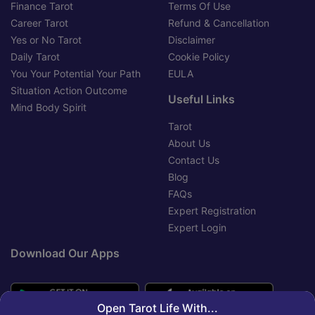
Finance Tarot
Terms Of Use
Career Tarot
Refund & Cancellation
Yes or No Tarot
Disclaimer
Daily Tarot
Cookie Policy
You Your Potential Your Path
EULA
Situation Action Outcome
Useful Links
Mind Body Spirit
Tarot
About Us
Contact Us
Blog
FAQs
Expert Registration
Expert Login
Download Our Apps
Open Tarot Life With...