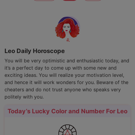
Leo Daily Horoscope
You will be very optimistic and enthusiastic today, and
it’s a perfect day to come up with some new and
exciting ideas. You will realize your motivation level,
and hence it will work wonders for you. Beware of the
cheaters and do not trust anyone who speaks very
politely with you.
Today’s Lucky Color and Number For Leo