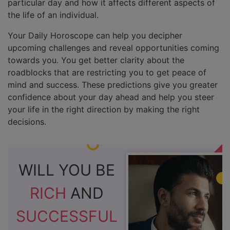
particular day and how it affects different aspects of
the life of an individual.
Your Daily Horoscope can help you decipher
upcoming challenges and reveal opportunities coming
towards you. You get better clarity about the
roadblocks that are restricting you to get peace of
mind and success. These predictions give you greater
confidence about your day ahead and help you steer
your life in the right direction by making the right
decisions.
WILL YOU BE
RICH
AND
SUCCESSFUL