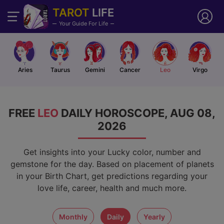
TAROT
LIFE
Your Guide For Life
Aries
Taurus
Gemini
Cancer
Leo
Virgo
FREE
LEO
DAILY HOROSCOPE, AUG 08,
2026
Get insights into your Lucky color, number and
gemstone for the day. Based on placement of planets
in your Birth Chart, get predictions regarding your
love life, career, health and much more.
monthly
daily
yearly