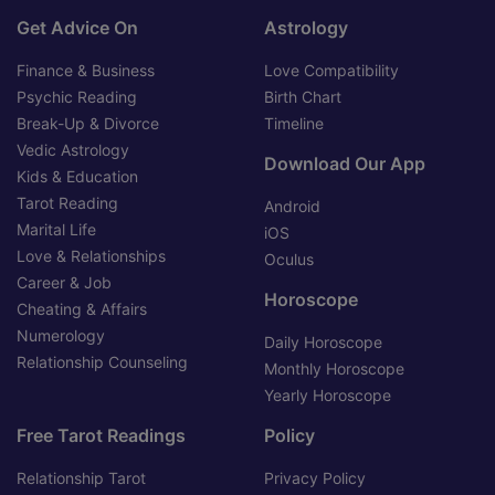
Get Advice On
Astrology
Finance & Business
Love Compatibility
Psychic Reading
Birth Chart
Break-Up & Divorce
Timeline
Vedic Astrology
Download Our App
Kids & Education
Tarot Reading
Android
Marital Life
iOS
Love & Relationships
Oculus
Career & Job
Horoscope
Cheating & Affairs
Numerology
Daily Horoscope
Relationship Counseling
Monthly Horoscope
Yearly Horoscope
Free Tarot Readings
Policy
Relationship Tarot
Privacy Policy