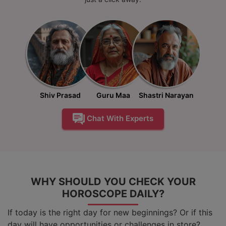
Shiv Prasad
Guru Maa
Shastri Narayan
Chat With Experts
WHY SHOULD YOU CHECK YOUR
HOROSCOPE DAILY?
If today is the right day for new beginnings? Or if this
day will have opportunities or challenges in store?