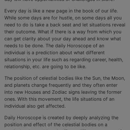
Every day is like a new page in the book of our life.
While some days are for hustle, on some days all you
need to do is take a back seat and let situations reveal
their outcome. What if there is a way from which you
can get clarity about your day ahead and know what
needs to be done. The daily Horoscope of an
individual is a prediction about what different
situations in your life such as regarding career, health,
relationship, etc. are going to be like.
The position of celestial bodies like the Sun, the Moon,
and planets change frequently and they often enter
into new Houses and Zodiac signs leaving the former
ones. With this movement, the life situations of an
individual also get affected.
Daily Horoscope is created by deeply analyzing the
position and effect of the celestial bodies on a