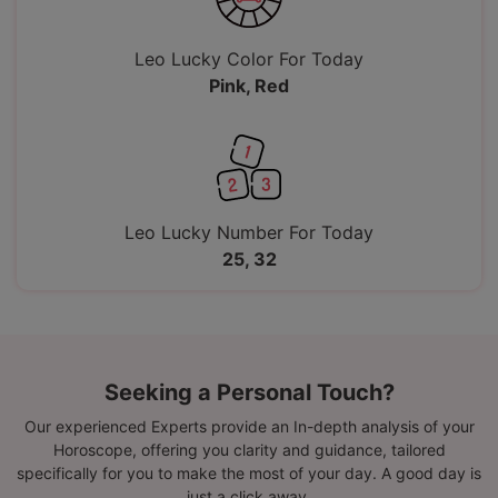
Leo Lucky Color For Today
Pink, Red
Leo Lucky Number For Today
25, 32
Seeking a Personal Touch?
Our experienced Experts provide an In-depth analysis of your
Horoscope, offering you clarity and guidance, tailored
specifically for you to make the most of your day. A good day is
just a click away.