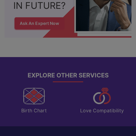
IN FUTURE?
Ask An Expert Now
EXPLORE OTHER SERVICES
Love Compatibility
Birth Chart