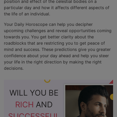
position and effect of the celestial bodies on a
particular day and how it affects different aspects of
the life of an individual.
Your Daily Horoscope can help you decipher
upcoming challenges and reveal opportunities coming
towards you. You get better clarity about the
roadblocks that are restricting you to get peace of
mind and success. These predictions give you greater
confidence about your day ahead and help you steer
your life in the right direction by making the right
decisions.
WILL YOU BE
RICH
AND
SUCCESSFUL