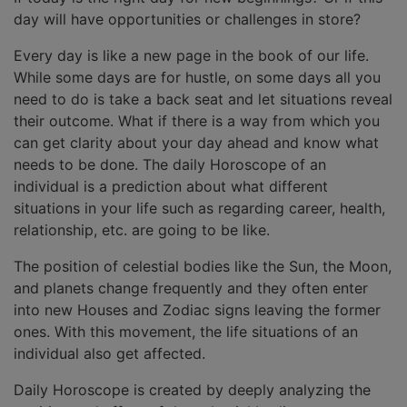
day will have opportunities or challenges in store?
Every day is like a new page in the book of our life.
While some days are for hustle, on some days all you
need to do is take a back seat and let situations reveal
their outcome. What if there is a way from which you
can get clarity about your day ahead and know what
needs to be done. The daily Horoscope of an
individual is a prediction about what different
situations in your life such as regarding career, health,
relationship, etc. are going to be like.
The position of celestial bodies like the Sun, the Moon,
and planets change frequently and they often enter
into new Houses and Zodiac signs leaving the former
ones. With this movement, the life situations of an
individual also get affected.
Daily Horoscope is created by deeply analyzing the