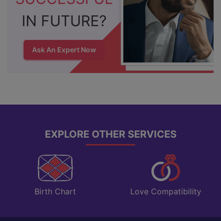
IN FUTURE?
Ask An Expert Now
EXPLORE OTHER SERVICES
Love Compatibility
Birth Chart