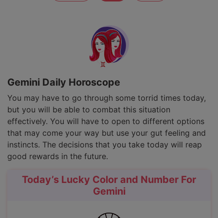
Gemini Daily Horoscope
You may have to go through some torrid times today,
but you will be able to combat this situation
effectively. You will have to open to different options
that may come your way but use your gut feeling and
instincts. The decisions that you take today will reap
good rewards in the future.
Today’s Lucky Color and Number For
Gemini