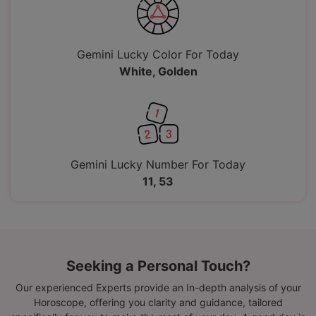
Gemini Lucky Color For Today
White, Golden
Gemini Lucky Number For Today
11, 53
Seeking a Personal Touch?
Our experienced Experts provide an In-depth analysis of your
Horoscope, offering you clarity and guidance, tailored