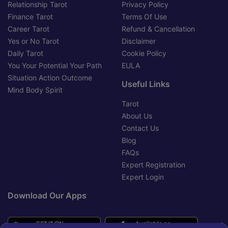
Relationship Tarot
Privacy Policy
Finance Tarot
Terms Of Use
Career Tarot
Refund & Cancellation
Yes or No Tarot
Disclaimer
Daily Tarot
Cookie Policy
You Your Potential Your Path
EULA
Situation Action Outcome
Useful Links
Mind Body Spirit
Tarot
About Us
Contact Us
Blog
FAQs
Expert Registration
Expert Login
Download Our Apps