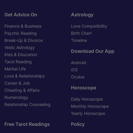
Get Advice On
Astrology
Finance & Business
Love Compatibility
Psychic Reading
Birth Chart
Break-Up & Divorce
Timeline
Vedic Astrology
Download Our App
Kids & Education
Tarot Reading
Android
Marital Life
iOS
Love & Relationships
Oculus
Career & Job
Horoscope
Cheating & Affairs
Numerology
Daily Horoscope
Relationship Counseling
Monthly Horoscope
Yearly Horoscope
Free Tarot Readings
Policy