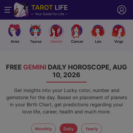
TAROT
LIFE
Your Guide For Life
Aries
Taurus
Gemini
Cancer
Leo
Virgo
FREE
GEMINI
DAILY HOROSCOPE, AUG
10, 2026
Get insights into your Lucky color, number and
gemstone for the day. Based on placement of planets
in your Birth Chart, get predictions regarding your
love life, career, health and much more.
monthly
daily
yearly