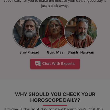
specifically for you to make the most of your day. A good day is
just a click away.
Shiv Prasad
Guru Maa
Shastri Narayan
Chat With Experts
WHY SHOULD YOU CHECK YOUR
HOROSCOPE DAILY?
If today is the right day for new beginnings? Or if this