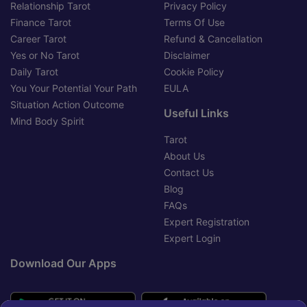
Relationship Tarot
Privacy Policy
Finance Tarot
Terms Of Use
Career Tarot
Refund & Cancellation
Yes or No Tarot
Disclaimer
Daily Tarot
Cookie Policy
You Your Potential Your Path
EULA
Situation Action Outcome
Useful Links
Mind Body Spirit
Tarot
About Us
Contact Us
Blog
FAQs
Expert Registration
Expert Login
Download Our Apps