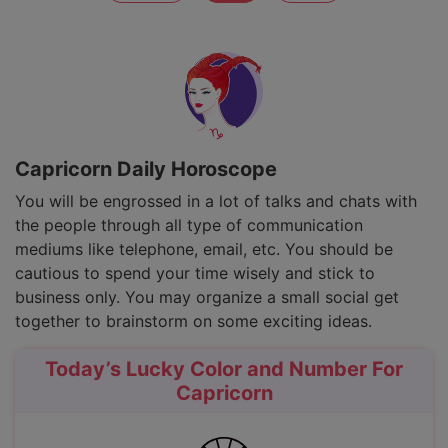
Capricorn Daily Horoscope
You will be engrossed in a lot of talks and chats with
the people through all type of communication
mediums like telephone, email, etc. You should be
cautious to spend your time wisely and stick to
business only. You may organize a small social get
together to brainstorm on some exciting ideas.
Today’s Lucky Color and Number For
Capricorn