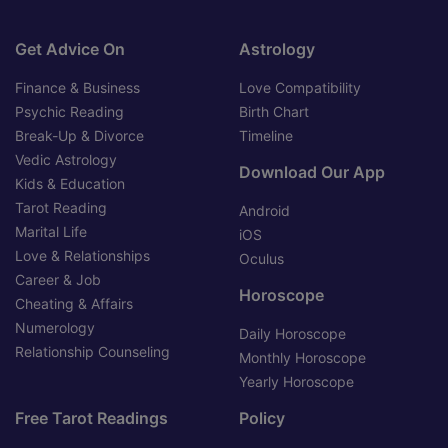
Get Advice On
Astrology
Finance & Business
Love Compatibility
Psychic Reading
Birth Chart
Break-Up & Divorce
Timeline
Vedic Astrology
Download Our App
Kids & Education
Tarot Reading
Android
Marital Life
iOS
Love & Relationships
Oculus
Career & Job
Horoscope
Cheating & Affairs
Numerology
Daily Horoscope
Relationship Counseling
Monthly Horoscope
Yearly Horoscope
Free Tarot Readings
Policy