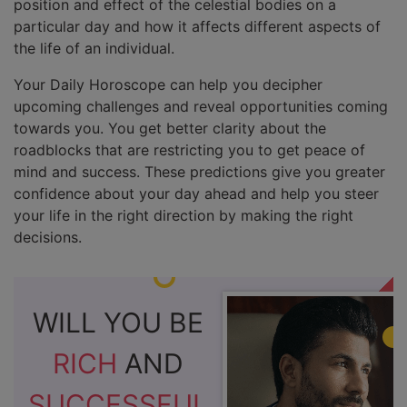
position and effect of the celestial bodies on a
particular day and how it affects different aspects of
the life of an individual.
Your Daily Horoscope can help you decipher
upcoming challenges and reveal opportunities coming
towards you. You get better clarity about the
roadblocks that are restricting you to get peace of
mind and success. These predictions give you greater
confidence about your day ahead and help you steer
your life in the right direction by making the right
decisions.
WILL YOU BE
RICH
AND
SUCCESSFUL