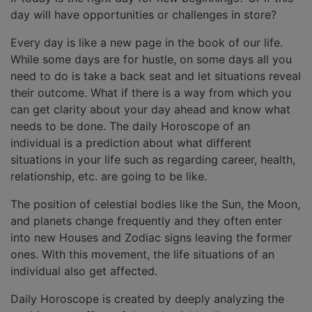
day will have opportunities or challenges in store?
Every day is like a new page in the book of our life.
While some days are for hustle, on some days all you
need to do is take a back seat and let situations reveal
their outcome. What if there is a way from which you
can get clarity about your day ahead and know what
needs to be done. The daily Horoscope of an
individual is a prediction about what different
situations in your life such as regarding career, health,
relationship, etc. are going to be like.
The position of celestial bodies like the Sun, the Moon,
and planets change frequently and they often enter
into new Houses and Zodiac signs leaving the former
ones. With this movement, the life situations of an
individual also get affected.
Daily Horoscope is created by deeply analyzing the