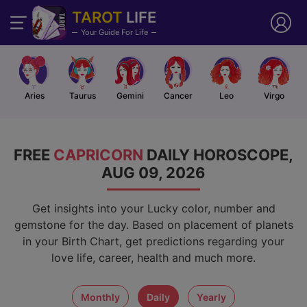
TAROT
LIFE
Your Guide For Life
Aries
Taurus
Gemini
Cancer
Leo
Virgo
FREE
CAPRICORN
DAILY HOROSCOPE,
AUG 09, 2026
Get insights into your Lucky color, number and
gemstone for the day. Based on placement of planets
in your Birth Chart, get predictions regarding your
love life, career, health and much more.
monthly
daily
yearly