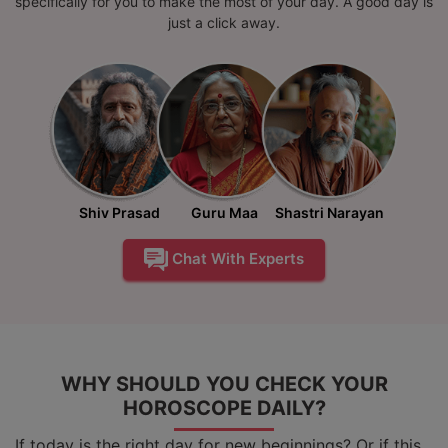
specifically for you to make the most of your day. A good day is
just a click away.
Shiv Prasad
Guru Maa
Shastri Narayan
Chat With Experts
WHY SHOULD YOU CHECK YOUR
HOROSCOPE DAILY?
If today is the right day for new beginnings? Or if this