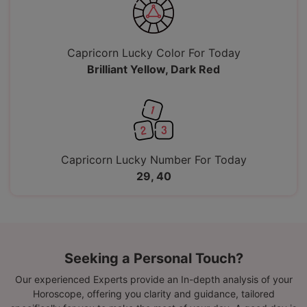
Capricorn Lucky Color For Today
Brilliant Yellow, Dark Red
Capricorn Lucky Number For Today
29, 40
Seeking a Personal Touch?
Our experienced Experts provide an In-depth analysis of your
Horoscope, offering you clarity and guidance, tailored