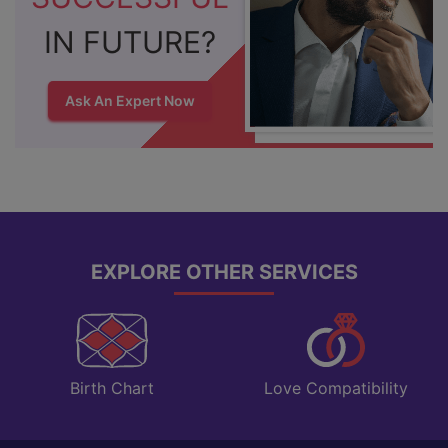
IN FUTURE?
Ask An Expert Now
EXPLORE OTHER SERVICES
Love Compatibility
Birth Chart