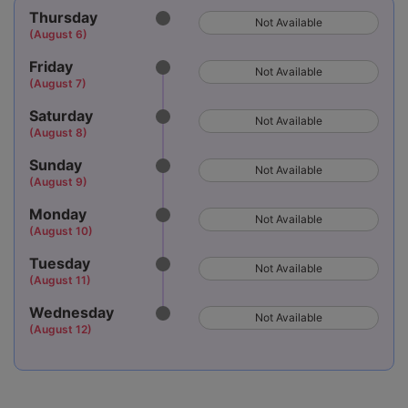
Thursday
Not Available
(August 6)
Friday
Not Available
(August 7)
Saturday
Not Available
(August 8)
Sunday
Not Available
(August 9)
Monday
Not Available
(August 10)
Tuesday
Not Available
(August 11)
Wednesday
Not Available
(August 12)