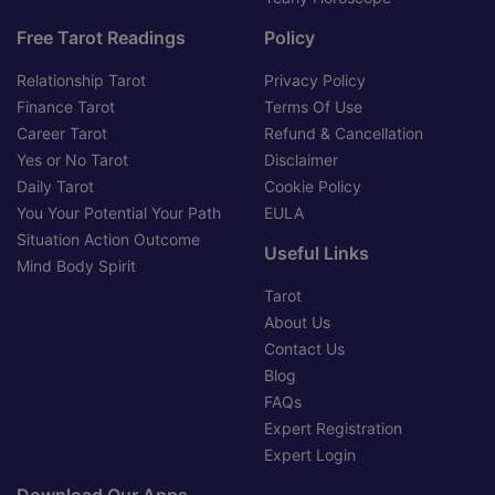
Free Tarot Readings
Policy
Relationship Tarot
Privacy Policy
Finance Tarot
Terms Of Use
Career Tarot
Refund & Cancellation
Yes or No Tarot
Disclaimer
Daily Tarot
Cookie Policy
You Your Potential Your Path
EULA
Situation Action Outcome
Useful Links
Mind Body Spirit
Tarot
About Us
Contact Us
Blog
FAQs
Expert Registration
Expert Login