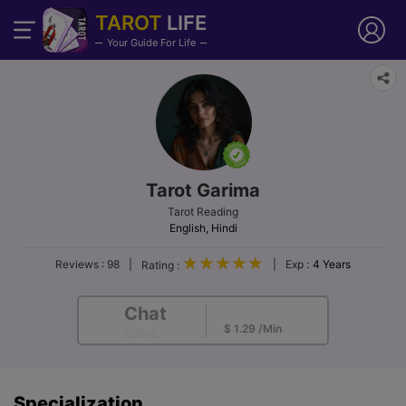
TAROT
LIFE
Your Guide For Life
Tarot Garima
Tarot Reading
English, Hindi
Reviews :
98
|
|
Exp :
4 Years
Rating :
Chat
$ 2.15/Min
$ 1.29 /Min
Offline
Specialization