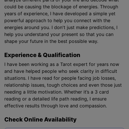
could be causing the blockage of energies. Through
years of experience, I have developed a simple yet
powerful approach to help you connect with the
energies around you. I don't just make predictions, I
help you understand your present so that you can
shape your future in the best possible way.
Experience & Qualification
I have been working as a Tarot expert for years now
and have helped people who seek clarity in difficult
situations. I have read for people facing job losses,
relationship issues, tough choices and even those just
needing a little motivation. Whether it’s a 3 card
reading or a detailed life path reading, I ensure
effective results through love and compassion.
Check Online Availability