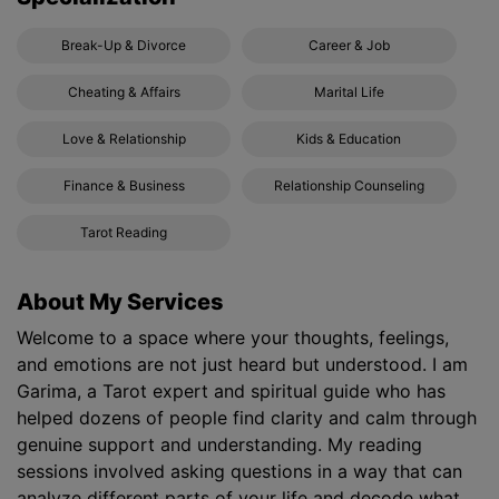
Break-Up & Divorce
Career & Job
Cheating & Affairs
Marital Life
Love & Relationship
Kids & Education
Finance & Business
Relationship Counseling
Tarot Reading
About My Services
Welcome to a space where your thoughts, feelings,
and emotions are not just heard but understood. I am
Garima, a Tarot expert and spiritual guide who has
helped dozens of people find clarity and calm through
genuine support and understanding. My reading
sessions involved asking questions in a way that can
analyze different parts of your life and decode what