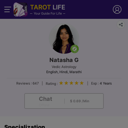
TAROT
LIFE
Your Guide For Life
Natasha G
Vedic Astrology
English, Hindi, Marathi
Reviews :
647
|
|
Exp :
4 Years
Rating :
Chat
$ 0.69 /Min
Offline
Specialization