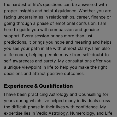
the hardest of life’s questions can be answered with
proper insights and helpful guidance. Whether you are
facing uncertainties in relationships, career, finance or
going through a phase of emotional confusion, I am
here to guide you with compassion and genuine
support. Every session brings more than just
predictions, it brings you hope and meaning and helps
you see your path in life with utmost clarity. I am also
a life coach, helping people move from self-doubt to
self-awareness and surety. My consultations offer you
a unique viewpoint in life to help you make the right
decisions and attract positive outcomes.
Experience & Qualification
I have been practicing Astrology and Counselling for
years during which I’ve helped many individuals cross
the difficult phase in their lives with confidence. My
expertise lies in Vedic Astrology, Numerology, and Life