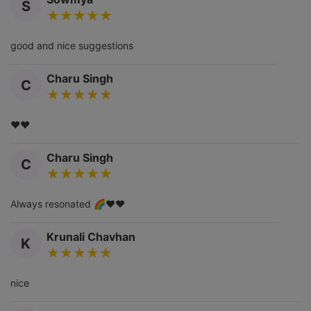
S
good and nice suggestions
Charu Singh
C
❤️❤️
Charu Singh
C
Always resonated 🌈❤️❤️
Krunali Chavhan
K
nice