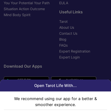
You Your Potential Your Path
EULA
Situation Action Outcome
Useful Links
Mind Body Spirit
Tarot
About Us
Contact Us
Blog
FAQs
Expert Registration
Expert Login
Download Our Apps
Open Tarot Life With...
We recommend using our app for a better &
smoother experience.