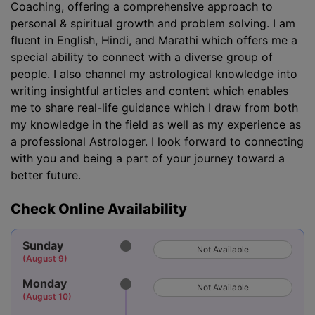
Coaching, offering a comprehensive approach to
personal & spiritual growth and problem solving. I am
fluent in English, Hindi, and Marathi which offers me a
special ability to connect with a diverse group of
people. I also channel my astrological knowledge into
writing insightful articles and content which enables
me to share real-life guidance which I draw from both
my knowledge in the field as well as my experience as
a professional Astrologer. I look forward to connecting
with you and being a part of your journey toward a
better future.
Check Online Availability
Sunday
Not Available
(August 9)
Monday
Not Available
(August 10)