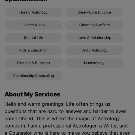
Horary Astrology
Break-Up & Divorce
Career & Job
Cheating & Affairs
Marital Life
Love & Relationship
Kids & Education
Vedic Astrology
Finance & Business
Numerology
Relationship Counseling
About My Services
Hello and warm greetings! Life often brings us
questions that are hard to answer and harder to even
comprehend. This is where the magic of Astrology
comes in. I am a professional Astrologer, a Writer, and
a Counselor who is here to make you believe that even