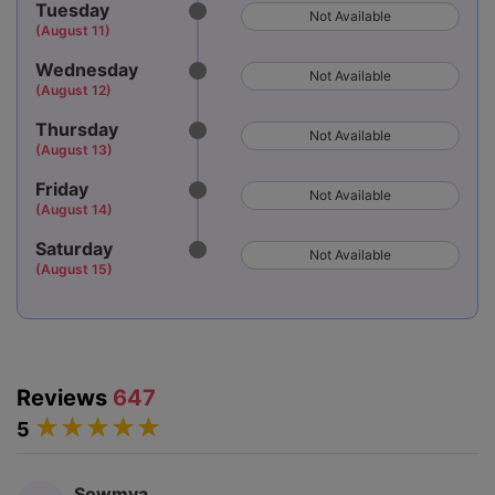
Tuesday
Not Available
(August 11)
Wednesday
Not Available
(August 12)
Thursday
Not Available
(August 13)
Friday
Not Available
(August 14)
Saturday
Not Available
(August 15)
Reviews
647
5
Sowmya