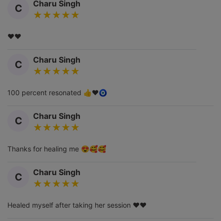
Charu Singh
C
❤️❤️
Charu Singh
C
100 percent resonated 👍❤️🧿
Charu Singh
C
Thanks for healing me 😍🥰🥰
Charu Singh
C
Healed myself after taking her session ❤️❤️