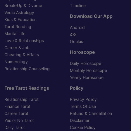
Break-Up & Divorce
Timeline
Vedic Astrology
Download Our App
Kids & Education
Tarot Reading
Android
Marital Life
iOS
Love & Relationships
Oculus
Career & Job
Horoscope
Cheating & Affairs
Numerology
Daily Horoscope
Relationship Counseling
Monthly Horoscope
Yearly Horoscope
Free Tarot Readings
Policy
Relationship Tarot
Privacy Policy
Finance Tarot
Terms Of Use
Career Tarot
Refund & Cancellation
Yes or No Tarot
Disclaimer
Daily Tarot
Cookie Policy