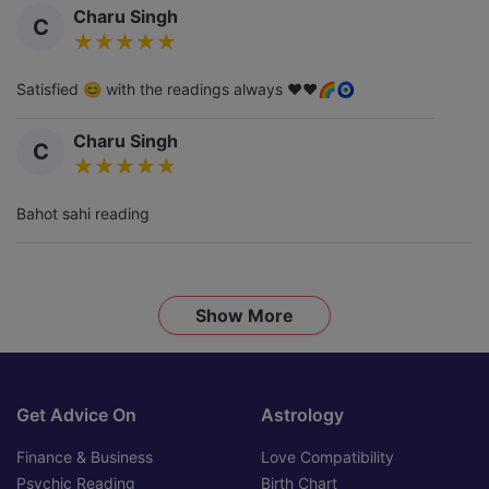
Charu Singh
C
Satisfied 😊 with the readings always ❤️❤️🌈🧿
Charu Singh
C
Bahot sahi reading
Show More
Get Advice On
Astrology
Finance & Business
Love Compatibility
Psychic Reading
Birth Chart